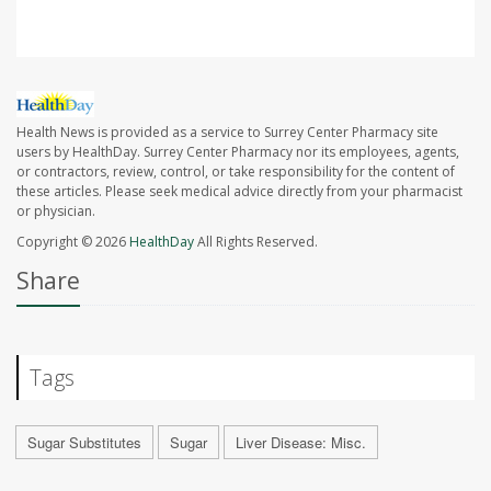
Health News is provided as a service to Surrey Center Pharmacy site
users by HealthDay. Surrey Center Pharmacy nor its employees, agents,
or contractors, review, control, or take responsibility for the content of
these articles. Please seek medical advice directly from your pharmacist
or physician.
Copyright © 2026
HealthDay
All Rights Reserved.
Share
Tags
Sugar Substitutes
Sugar
Liver Disease: Misc.