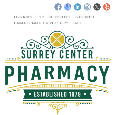
LANGUAGES
HELP
PILL IDENTIFIER
QUICK REFILL
LOCATION / HOURS
SIGN UP TODAY!
LOGIN