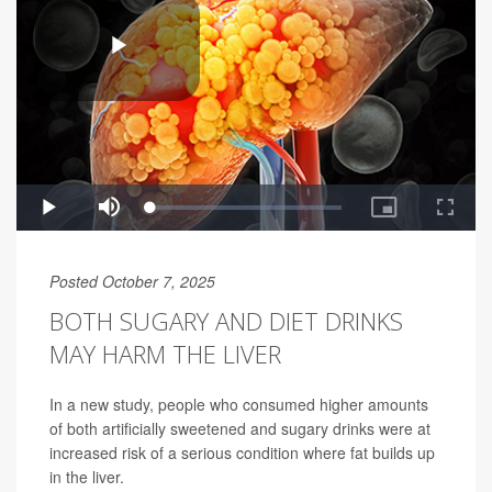
Posted October 7, 2025
BOTH SUGARY AND DIET DRINKS
MAY HARM THE LIVER
In a new study, people who consumed higher amounts
of both artificially sweetened and sugary drinks were at
increased risk of a serious condition where fat builds up
in the liver.