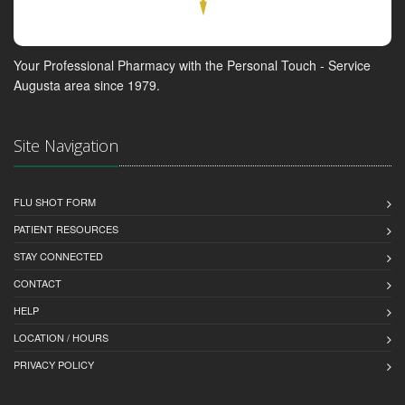
Your Professional Pharmacy with the Personal Touch - Service
Augusta area since 1979.
Site Navigation
FLU SHOT FORM
PATIENT RESOURCES
STAY CONNECTED
CONTACT
HELP
LOCATION / HOURS
PRIVACY POLICY