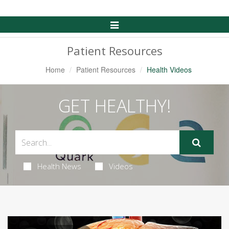
Toggle
Navigation
Patient Resources
Home
Patient Resources
Health Videos
GET HEALTHY!
Health News
Videos