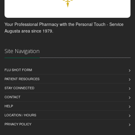
Your Professional Pharmacy with the Personal Touch - Service
Augusta area since 1979.
Site Navigation
FLU SHOT FORM
PATIENT RESOURCES
STAY CONNECTED
CONTACT
HELP
LOCATION / HOURS
PRIVACY POLICY