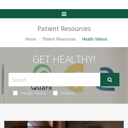
Toggle
Navigation
Patient Resources
Home
Patient Resources
Health Videos
GET HEALTHY!
Health News
Videos