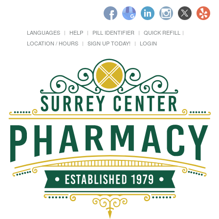
LANGUAGES
HELP
PILL IDENTIFIER
QUICK REFILL
LOCATION / HOURS
SIGN UP TODAY!
LOGIN