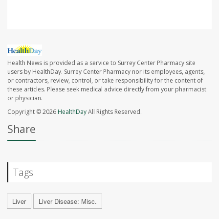
Health News is provided as a service to Surrey Center Pharmacy site
users by HealthDay. Surrey Center Pharmacy nor its employees, agents,
or contractors, review, control, or take responsibility for the content of
these articles. Please seek medical advice directly from your pharmacist
or physician.
Copyright © 2026
HealthDay
All Rights Reserved.
Share
Tags
Liver
Liver Disease: Misc.