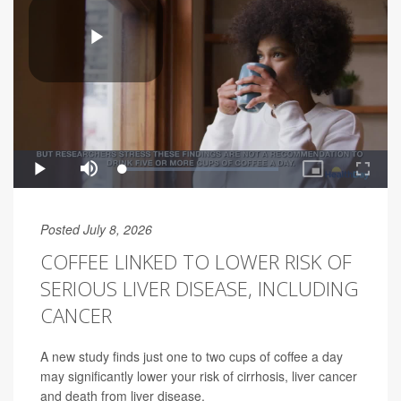
Posted July 8, 2026
COFFEE LINKED TO LOWER RISK OF
SERIOUS LIVER DISEASE, INCLUDING
CANCER
A new study finds just one to two cups of coffee a day
may significantly lower your risk of cirrhosis, liver cancer
and death from liver disease.