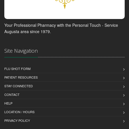
Your Professional Pharmacy with the Personal Touch - Service
Augusta area since 1979.
Site Navigation
FLU SHOT FORM
PATIENT RESOURCES
STAY CONNECTED
CONTACT
HELP
LOCATION / HOURS
PRIVACY POLICY