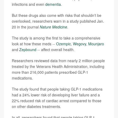
infections and even
dementia
.
But these drugs also come with risks that shouldn't be
overlooked, researchers warn in a study published Jan.
20 in the journal
Nature Medicine
.
The study is among the first to take a comprehensive
look at how these meds --
Ozempic
,
Wegovy
,
Mounjaro
and
Zepbound
-- affect overall health.
Researchers reviewed data from nearly 2 million people
treated by the Veterans Health Administration, including
more than 216,000 patients prescribed GLP-1
medications.
The study found that people taking GLP-1 medications
had a 24% lower risk of developing liver failure and a
22% reduced risk of cardiac arrest compared to those
on other diabetes treatments.
In all, researchers found that people taking GLP-1