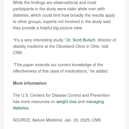
While the findings are observational and most
participants in the study were older white men with
diabetes, which could limit how broadly the results apply
to other groups, experts not involved in the study said
they provide a helpful big-picture view.
“It’s a very interesting study,”
Dr. Scott Butsch
, director of
obesity medicine at the Cleveland Clinic in Ohio, told
CNN
.
“This paper extends our current knowledge of the
effectiveness of this class of medications,” he added.
More information
The U.S. Centers for Disease Control and Prevention
has more resources on
weight loss
and
managing
diabetes
.
SOURCE:
Nature Medicine
, Jan. 20, 2025;
CNN