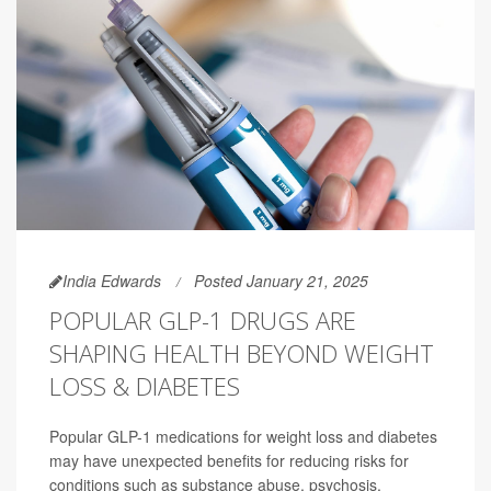
India Edwards
Posted January 21, 2025
POPULAR GLP-1 DRUGS ARE
SHAPING HEALTH BEYOND WEIGHT
LOSS & DIABETES
Popular GLP-1 medications for weight loss and diabetes
may have unexpected benefits for reducing risks for
conditions such as substance abuse, psychosis,