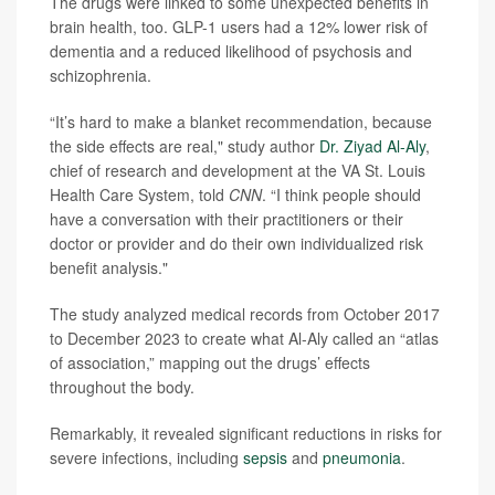
The drugs were linked to some unexpected benefits in
brain health, too. GLP-1 users had a 12% lower risk of
dementia and a reduced likelihood of psychosis and
schizophrenia.
“It’s hard to make a blanket recommendation, because
the side effects are real," study author
Dr. Ziyad Al-Aly
,
chief of research and development at the VA St. Louis
Health Care System, told
CNN
. “I think people should
have a conversation with their practitioners or their
doctor or provider and do their own individualized risk
benefit analysis."
The study analyzed medical records from October 2017
to December 2023 to create what Al-Aly called an “atlas
of association,” mapping out the drugs’ effects
throughout the body.
Remarkably, it revealed significant reductions in risks for
severe infections, including
sepsis
and
pneumonia
.