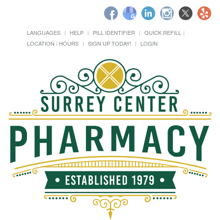
LANGUAGES
HELP
PILL IDENTIFIER
QUICK REFILL
LOCATION / HOURS
SIGN UP TODAY!
LOGIN