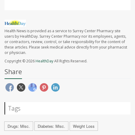
Health News is provided as a service to Surrey Center Pharmacy site
users by HealthDay. Surrey Center Pharmacy nor its employees, agents,
or contractors, review, control, or take responsibility for the content of
these articles. Please seek medical advice directly from your pharmacist
or physician.
Copyright © 2026
HealthDay
All Rights Reserved.
Share
Tags
Drugs: Misc.
Diabetes: Misc.
Weight Loss