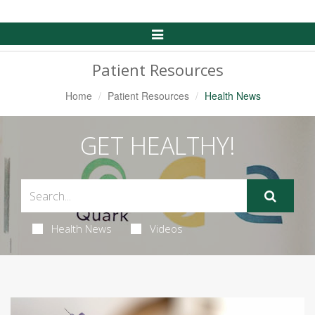
Toggle
Navigation
Patient Resources
Home
Patient Resources
Health News
GET HEALTHY!
Health News
Videos