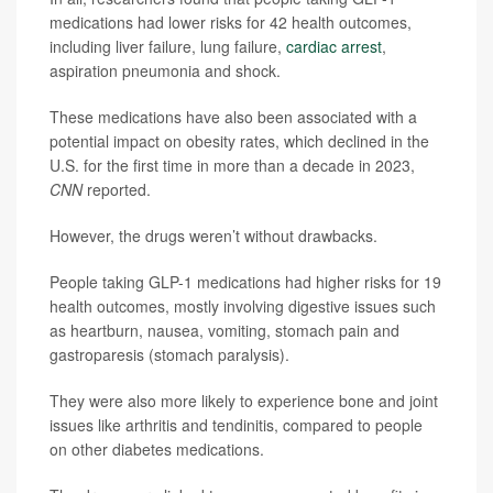
medications had lower risks for 42 health outcomes,
including liver failure, lung failure,
cardiac arrest
,
aspiration pneumonia and shock.
These medications have also been associated with a
potential impact on obesity rates, which declined in the
U.S. for the first time in more than a decade in 2023,
CNN
reported.
However, the drugs weren’t without drawbacks.
People taking GLP-1 medications had higher risks for 19
health outcomes, mostly involving digestive issues such
as heartburn, nausea, vomiting, stomach pain and
gastroparesis (stomach paralysis).
They were also more likely to experience bone and joint
issues like arthritis and tendinitis, compared to people
on other diabetes medications.