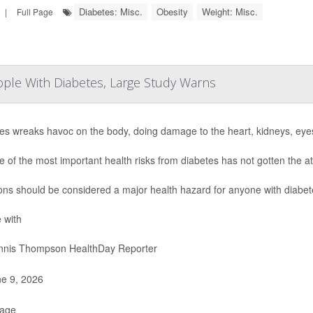
Diabetes: Misc.
Obesity
Weight: Misc.
|
Full Page
eople With Diabetes, Large Study Warns
es wreaks havoc on the body, doing damage to the heart, kidneys, eye
e of the most important health risks from diabetes has not gotten the at
ions should be considered a major health hazard for anyone with diabet
 with
nis Thompson HealthDay Reporter
e 9, 2026
Page