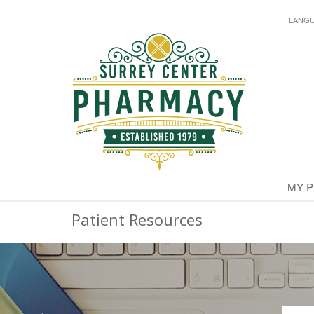
LANG
MY 
Patient Resources