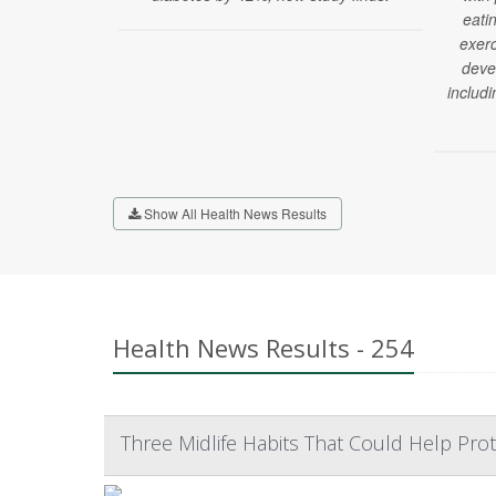
eati
exerc
deve
includi
Show All Health News Results
Health News Results - 254
Three Midlife Habits That Could Help Prot