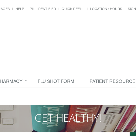
UAGES
HELP
PILL IDENTIFIER
QUICK REFILL
LOCATION / HOURS
SIGN
PHARMACY
FLU SHOT FORM
PATIENT RESOURCE
GET HEALTHY!