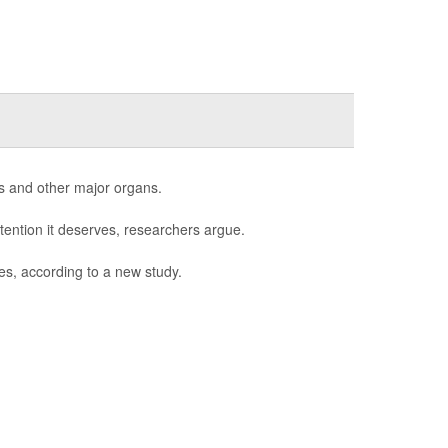
s and other major organs.
tention it deserves, researchers argue.
es, according to a new study.