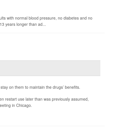
ults with normal blood pressure, no diabetes and no
13 years longer than ad...
stay on them to maintain the drugs’ benefits.
en restart use later than was previously assumed,
eeting in Chicago.