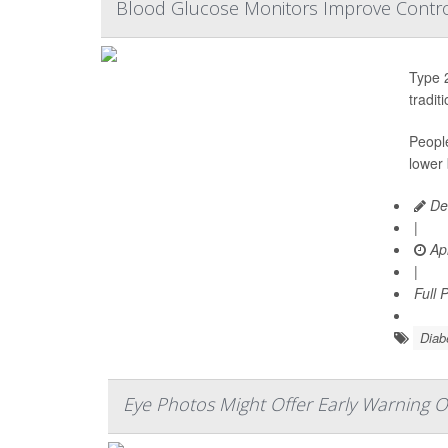
Blood Glucose Monitors Improve Contro
Type 2
tradit
Peopl
lower 
De
|
Apr
|
Full 
Diab
Eye Photos Might Offer Early Warning O