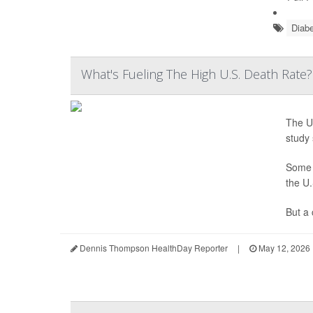
Diabe
What's Fueling The High U.S. Death Rate
The Un
study 
Some h
the U.
But a 
Dennis Thompson HealthDay Reporter
|
May 12, 2026