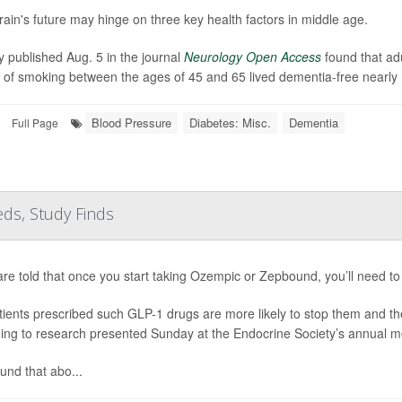
rain's future may hinge on three key health factors in middle age.
y published Aug. 5 in the journal
Neurology Open Access
found that ad
y of smoking between the ages of 45 and 65 lived dementia-free nearly 
Blood Pressure
Diabetes: Misc.
Dementia
Full Page
ds, Study Finds
are told that once you start taking Ozempic or Zepbound, you’ll need to 
tients prescribed such GLP-1 drugs are more likely to stop them and th
ing to research presented Sunday at the Endocrine Society’s annual m
und that abo...