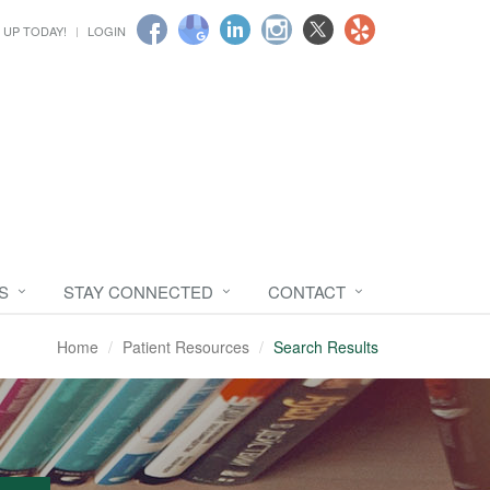
 UP TODAY!
LOGIN
S
STAY CONNECTED
CONTACT
Home
Patient Resources
Search Results