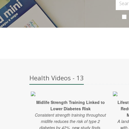
Health Videos - 13
Midlife Strength Training Linked to
Lifes
Lower Diabetes Risk
Red
Consistent strength training throughout
M
midlife reduces the risk of type 2
A land
diabetes by 42%, new study finds.
with