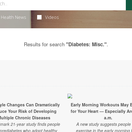
Health News
Videos
Results for search
.
"Diabetes: Misc."
tyle Changes Can Dramatically
Early Morning Workouts May 
uce Your Risk of Developing
for Your Heart — Especially A
ultiple Chronic Diseases
a.m.
mark 21-year study finds people
A new study suggests people
 prediabetes who adopt healthy
exercise in the early morning