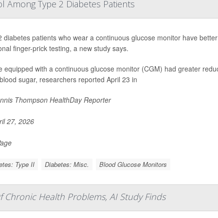
l Among Type 2 Diabetes Patients
 diabetes patients who wear a continuous glucose monitor have better
ional finger-prick testing, a new study says.
e equipped with a continuous glucose monitor (CGM) had greater reduc
blood sugar, researchers reported April 23 in
nnis Thompson HealthDay Reporter
il 27, 2026
Page
etes: Type II
Diabetes: Misc.
Blood Glucose Monitors
f Chronic Health Problems, AI Study Finds