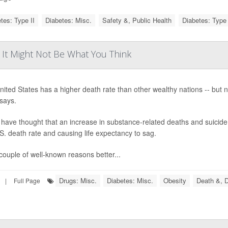
tes: Type II
Diabetes: Misc.
Safety &, Public Health
Diabetes: Type 
? It Might Not Be What You Think
ited States has a higher death rate than other wealthy nations -- but 
says.
ave thought that an increase in substance-related deaths and suicide 
S. death rate and causing life expectancy to sag.
couple of well-known reasons better...
Drugs: Misc.
Diabetes: Misc.
Obesity
Death &, D
|
Full Page