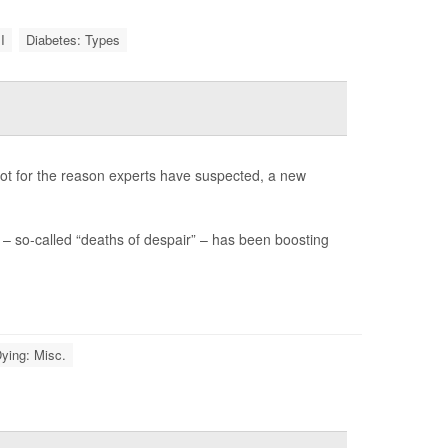
I
Diabetes: Types
not for the reason experts have suspected, a new
– so-called “deaths of despair” – has been boosting
ying: Misc.