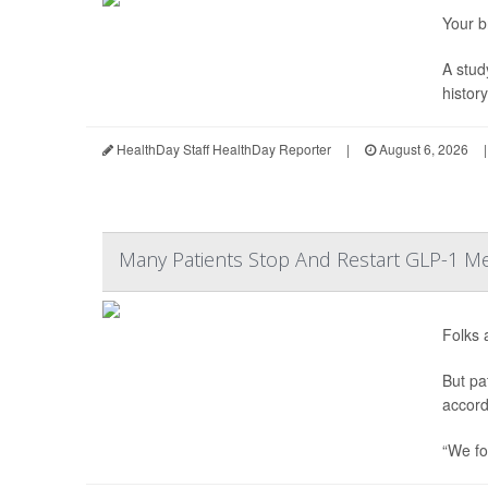
Your b
A stud
histor
HealthDay Staff HealthDay Reporter
|
August 6, 2026
|
Many Patients Stop And Restart GLP-1 Me
Folks 
But pa
accord
“We fo