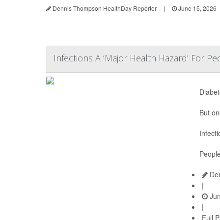
Dennis Thompson HealthDay Reporter
|
June 15, 2026
Infections A ‘Major Health Hazard’ For P
Diabet
But on
Infect
People
Den
|
Jun
|
Full 