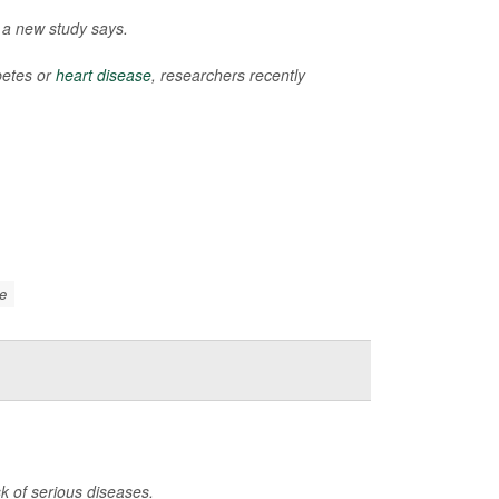
, a new study says.
betes or
heart disease
, researchers recently
e
k of serious diseases.