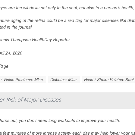
yes are the windows not only to the soul, but also to a person’s health
ture aging of the retina could be a red flag for major diseases like dia
ted in the journal
nnis Thompson HealthDay Reporter
ril 24, 2026
 Page
/ Vision Problems: Misc.
Diabetes: Misc.
Heart / Stroke-Related: Strok
er Risk of Major Diseases
 turns out, you don't need long workouts to improve your health.
a few minutes of more intense activity each day may help lower your ris