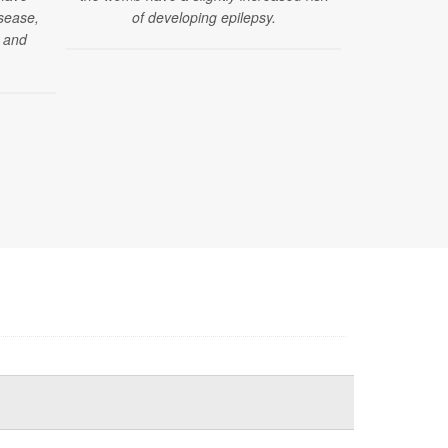
isease,
of developing epilepsy.
and more 
s and