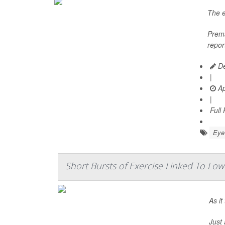
The e
Prema
repor
De
|
Ap
|
Full
Eye 
Short Bursts of Exercise Linked To Low
As it
Just 