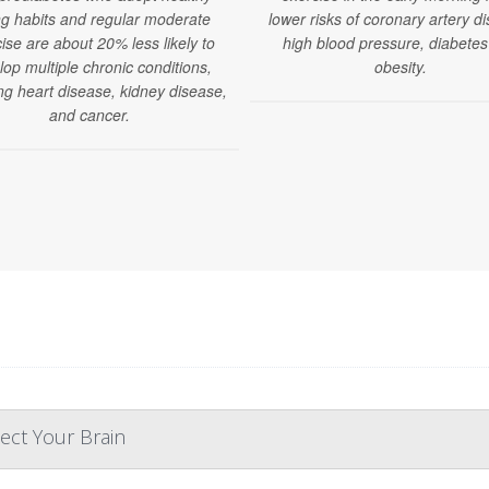
ng habits and regular moderate
lower risks of coronary artery d
ise are about 20% less likely to
high blood pressure, diabete
lop multiple chronic conditions,
obesity.
ng heart disease, kidney disease,
and cancer.
ect Your Brain