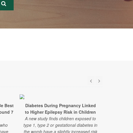
Be Best
Diabetes During Pregnancy Linked
From Kitchen
round 7
to Higher Epilepsy Risk in Children
Medicine I
A new study finds children exposed to
HealthDay t
 who
type 1, type 2 or gestational diabetes in
Yale Teachin
 have
the womb have a slightly increased risk
with diabet