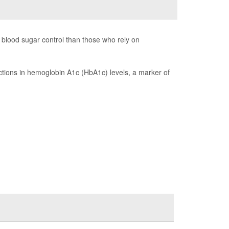
 blood sugar control than those who rely on
tions in hemoglobin A1c (HbA1c) levels, a marker of