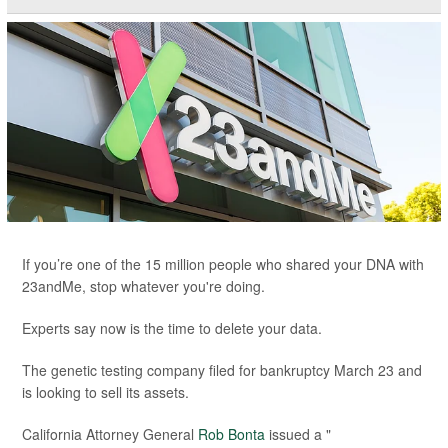
If you’re one of the 15 million people who shared your DNA with
23andMe, stop whatever you're doing.
Experts say now is the time to delete your data.
The genetic testing company filed for bankruptcy March 23 and
is looking to sell its assets.
California Attorney General
Rob Bonta
issued a "