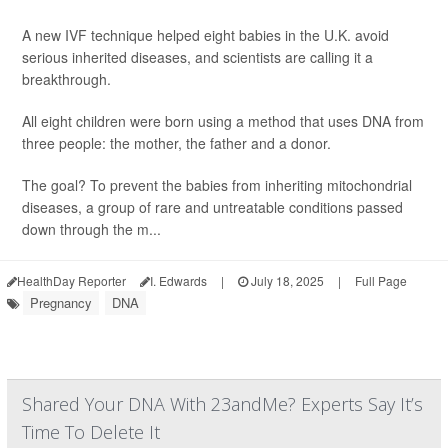
A new IVF technique helped eight babies in the U.K. avoid
serious inherited diseases, and scientists are calling it a
breakthrough.
All eight children were born using a method that uses DNA from
three people: the mother, the father and a donor.
The goal? To prevent the babies from inheriting mitochondrial
diseases, a group of rare and untreatable conditions passed
down through the m...
HealthDay Reporter
I. Edwards
|
July 18, 2025
|
Full Page
Pregnancy
DNA
Shared Your DNA With 23andMe? Experts Say It’s
Time To Delete It