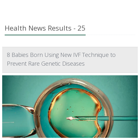
Health News Results - 25
8 Babies Born Using New IVF Technique to
Prevent Rare Genetic Diseases