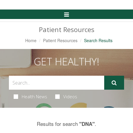
Toggle
Navigation
Patient Resources
Home
Patient Resources
Search Results
GET HEALTHY!
Health News
Videos
Results for search
.
"DNA"