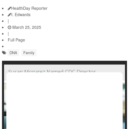
HealthDay Reporter
I. Edwards
|
March 25, 2025
|
Full Page
DNA
Family
Susan Monarez Named CDC Director