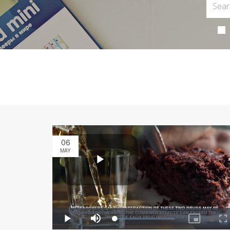
06
MAY