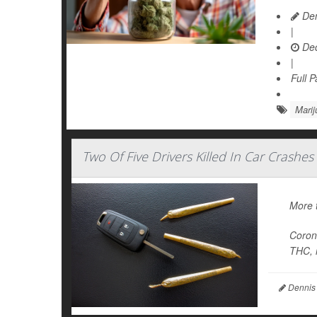
Den
|
Dec
|
Full 
Marij
Two Of Five Drivers Killed In Car Crashe
More t
Corone
THC, r
Dennis