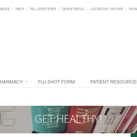
UAGES
HELP
PILL IDENTIFIER
QUICK REFILL
LOCATION / HOURS
SIGN
PHARMACY
FLU SHOT FORM
PATIENT RESOURCE
GET HEALTHY!