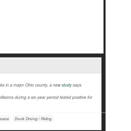
cks in a major Ohio county, a new
study
says.
isions during a six-year period tested positive for
juana
Drunk Driving / Riding