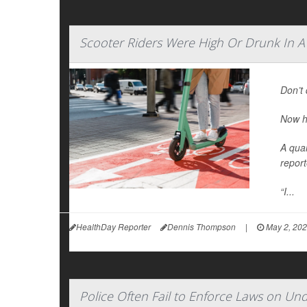
Scooter Riders Were High Or Drunk In A
Don’t 
Now h
A quar
report
“I...
HealthDay Reporter
Dennis Thompson
|
May 2, 20
Police Often Fail to Enforce Laws on Un