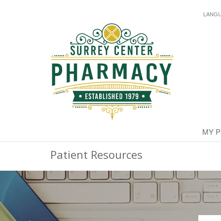
LANG
MY 
Patient Resources