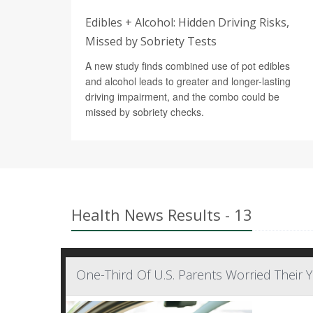
Edibles + Alcohol: Hidden Driving Risks,
Missed by Sobriety Tests
A new study finds combined use of pot edibles
and alcohol leads to greater and longer-lasting
driving impairment, and the combo could be
missed by sobriety checks.
Health News Results - 13
One-Third Of U.S. Parents Worried Their 