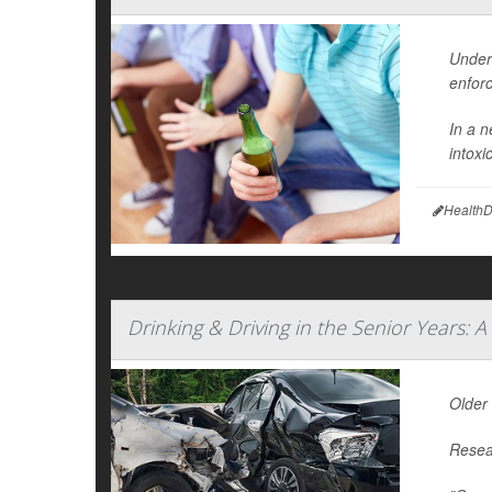
Under
enfor
In a n
intox
HealthD
Drinking & Driving in the Senior Years: A
Older 
Resear