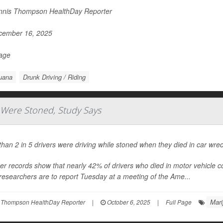
nis Thompson HealthDay Reporter
ember 16, 2025
Page
uana
Drunk Driving / Riding
s Were Stoned, Study Says
han 2 in 5 drivers were driving while stoned when they died in car wre
r records show that nearly 42% of drivers who died in motor vehicle coll
esearchers are to report Tuesday at a meeting of the Ame...
Mari
 Thompson HealthDay Reporter
|
October 6, 2025
|
Full Page