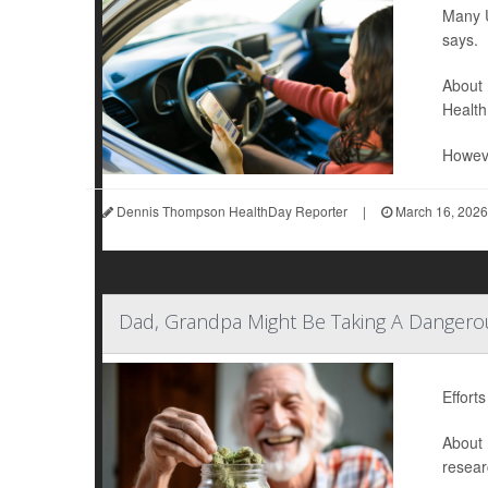
Many U
says.
About 
Health
Howeve
Dennis Thompson HealthDay Reporter
|
March 16, 2026
Dad, Grandpa Might Be Taking A Dangerou
Effort
About 
resear