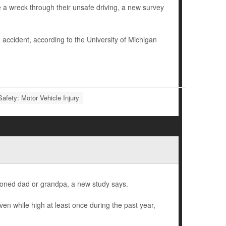
e a wreck through their unsafe driving, a new survey
 accident, according to the University of Michigan
Safety: Motor Vehicle Injury
 stoned dad or grandpa, a new study says.
en while high at least once during the past year,