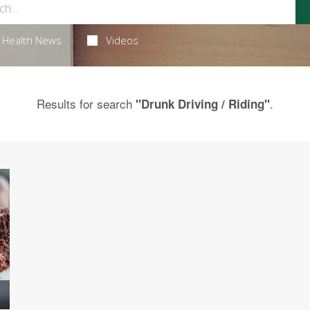
Health News
Videos
Results for search
.
"Drunk Driving / Riding"