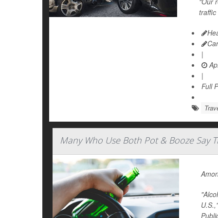
"Our r
traffi
Hea
Ca
|
Apr
|
Full 
Trav
Many Who Use Both Pot & Booze Say The
Among
"Alco
U.S.,
Publi