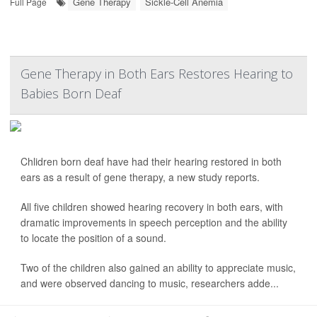
Gene Therapy
Sickle-Cell Anemia
Full Page
Gene Therapy in Both Ears Restores Hearing to
Babies Born Deaf
Chlidren born deaf have had their hearing restored in both
ears as a result of gene therapy, a new study reports.
All five children showed hearing recovery in both ears, with
dramatic improvements in speech perception and the ability
to locate the position of a sound.
Two of the children also gained an ability to appreciate music,
and were observed dancing to music, researchers adde...