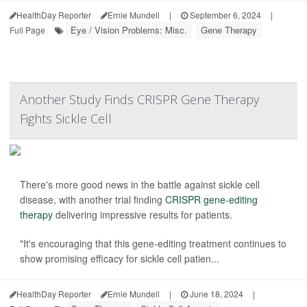
HealthDay Reporter
Ernie Mundell
|
September 6, 2024
|
Eye / Vision Problems: Misc.
Gene Therapy
Full Page
Another Study Finds CRISPR Gene Therapy
Fights Sickle Cell
There's more good news in the battle against sickle cell
disease, with another trial finding
CRISPR gene-editing
therapy
delivering impressive results for patients.
"It's encouraging that this gene-editing treatment continues to
show promising efficacy for sickle cell patien...
HealthDay Reporter
Ernie Mundell
|
June 18, 2024
|