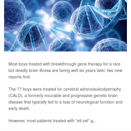
Most boys treated with breakthrough gene therapy for a rare
but deadly brain illness are faring well six years later, two new
reports find.
The 77 boys were treated for cerebral adrenoleukodystrophy
(CALD), a formerly incurable and progressive genetic brain
disease that typically led to a loss of neurological function and
early death.
However, most patients treated with "eli-cel" g...