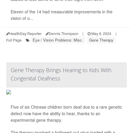
Eleven of the 14 had measurable improvements in the
vision of o...
HealthDay Reporter
Dennis Thompson
|
May 6, 2024
|
Eye / Vision Problems: Misc.
Gene Therapy
Full Page
Gene Therapy Brings Hearing to Kids With
Congenital Deafness
Five of six Chinese children born deaf due to a rare genetic
defect now have the ability to hear, thanks to an
experimental gene therapy.
The therapy involved a hollowed-out virus loaded with a