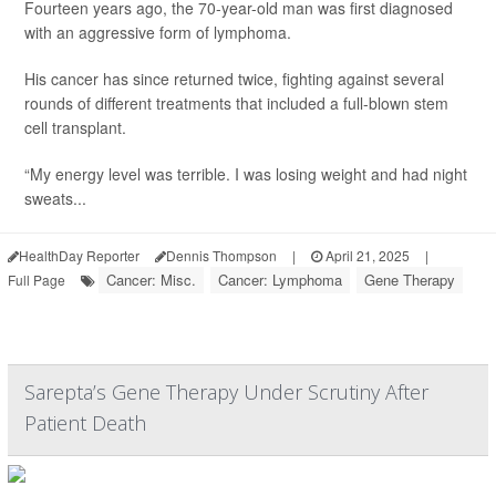
Fourteen years ago, the 70-year-old man was first diagnosed
with an aggressive form of lymphoma.
His cancer has since returned twice, fighting against several
rounds of different treatments that included a full-blown stem
cell transplant.
“My energy level was terrible. I was losing weight and had night
sweats...
HealthDay Reporter
Dennis Thompson
|
April 21, 2025
|
Cancer: Misc.
Cancer: Lymphoma
Gene Therapy
Full Page
Sarepta’s Gene Therapy Under Scrutiny After
Patient Death