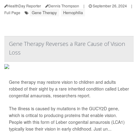
HealthDay Reporter
Dennis Thompson
|
September 26, 2024
|
Gene Therapy
Hemophilia
Full Page
Gene Therapy Reverses a Rare Cause of Vision
Loss
Gene therapy may restore vision to children and adults
robbed of their sight by a rare inherited condition called Leber
congenital amaurosis, researchers report.
The illness is caused by mutations in the GUCY2D gene,
which is critical to producing proteins that enable vision.
People with this form of Leber congenital amaurosis (LCA1)
typically lose their vision in early childhood. Just un...