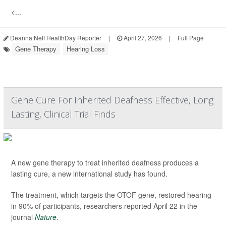
<...
Deanna Neff HealthDay Reporter
|
April 27, 2026
|
Full Page
Gene Therapy
Hearing Loss
Gene Cure For Inherited Deafness Effective, Long
Lasting, Clinical Trial Finds
A new gene therapy to treat inherited deafness produces a
lasting cure, a new international study has found.
The treatment, which targets the OTOF gene, restored hearing
in 90% of participants, researchers reported April 22 in the
journal
Nature
.