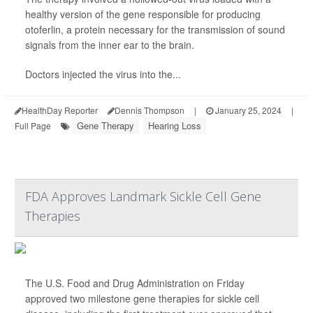
healthy version of the gene responsible for producing
otoferlin, a protein necessary for the transmission of sound
signals from the inner ear to the brain.
Doctors injected the virus into the...
HealthDay Reporter
Dennis Thompson
|
January 25, 2024
|
Gene Therapy
Hearing Loss
Full Page
FDA Approves Landmark Sickle Cell Gene
Therapies
The U.S. Food and Drug Administration on Friday
approved two milestone gene therapies for sickle cell