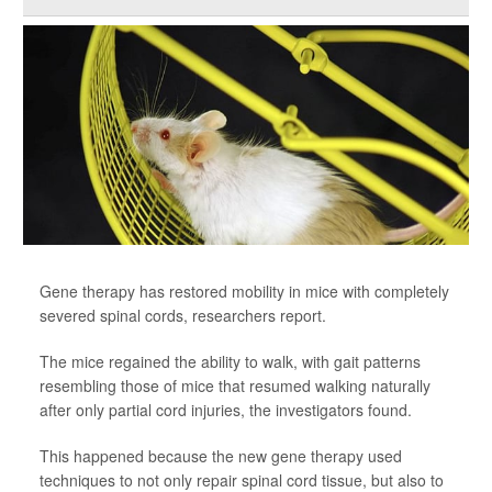
Gene therapy has restored mobility in mice with completely
severed spinal cords, researchers report.
The mice regained the ability to walk, with gait patterns
resembling those of mice that resumed walking naturally
after only partial cord injuries, the investigators found.
This happened because the new gene therapy used
techniques to not only repair spinal cord tissue, but also to