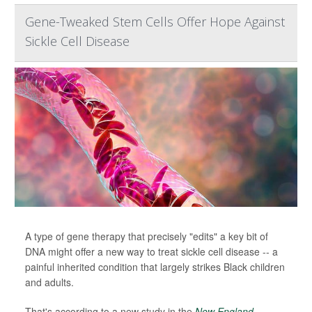
Gene-Tweaked Stem Cells Offer Hope Against
Sickle Cell Disease
A type of gene therapy that precisely "edits" a key bit of
DNA might offer a new way to treat sickle cell disease -- a
painful inherited condition that largely strikes Black children
and adults.
That's according to a new study in the
New England