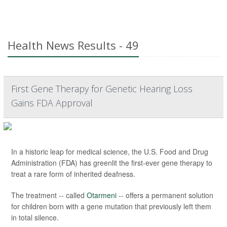
Health News Results - 49
First Gene Therapy for Genetic Hearing Loss
Gains FDA Approval
In a historic leap for medical science, the U.S. Food and Drug
Administration (FDA) has greenlit the first-ever gene therapy to
treat a rare form of inherited deafness.
The treatment -- called
Otarmeni
-- offers a permanent solution
for children born with a gene mutation that previously left them
in total silence.