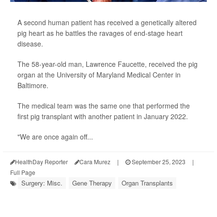
A second human patient has received a genetically altered
pig heart as he battles the ravages of end-stage heart
disease.
The 58-year-old man, Lawrence Faucette, received the pig
organ at the University of Maryland Medical Center in
Baltimore.
The medical team was the same one that performed the
first pig transplant with another patient in January 2022.
"We are once again off...
HealthDay Reporter
Cara Murez
|
September 25, 2023
|
Full Page
Surgery: Misc.
Gene Therapy
Organ Transplants