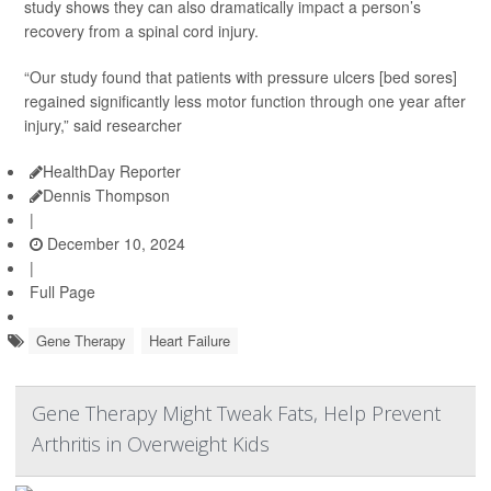
study shows they can also dramatically impact a person’s
recovery from a spinal cord injury.
“Our study found that patients with pressure ulcers [bed sores]
regained significantly less motor function through one year after
injury,” said researcher
HealthDay Reporter
Dennis Thompson
|
December 10, 2024
|
Full Page
Gene Therapy
Heart Failure
Gene Therapy Might Tweak Fats, Help Prevent
Arthritis in Overweight Kids