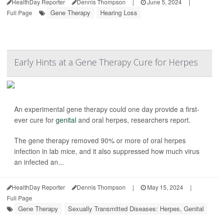
HealthDay Reporter
Dennis Thompson
|
June 5, 2024
|
Gene Therapy
Hearing Loss
Full Page
Early Hints at a Gene Therapy Cure for Herpes
An experimental gene therapy could one day provide a first-
ever cure for
genital
and oral herpes, researchers report.
The gene therapy removed 90% or more of oral herpes
infection in lab mice, and it also suppressed how much virus
an infected an...
HealthDay Reporter
Dennis Thompson
|
May 15, 2024
|
Full Page
Gene Therapy
Sexually Transmitted Diseases: Herpes, Genital