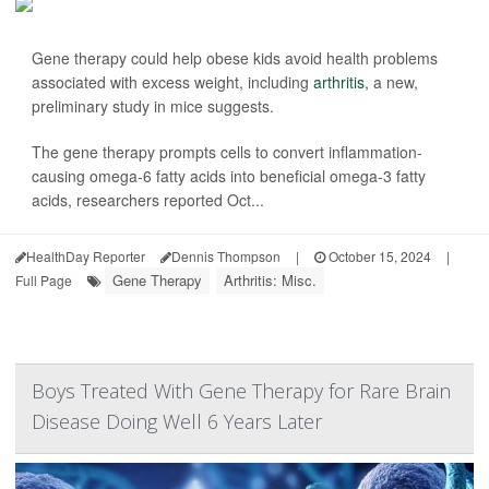
Gene therapy could help obese kids avoid health problems
associated with excess weight, including
arthritis
, a new,
preliminary study in mice suggests.
The gene therapy prompts cells to convert inflammation-
causing omega-6 fatty acids into beneficial omega-3 fatty
acids, researchers reported Oct...
HealthDay Reporter
Dennis Thompson
|
October 15, 2024
|
Gene Therapy
Arthritis: Misc.
Full Page
Boys Treated With Gene Therapy for Rare Brain
Disease Doing Well 6 Years Later