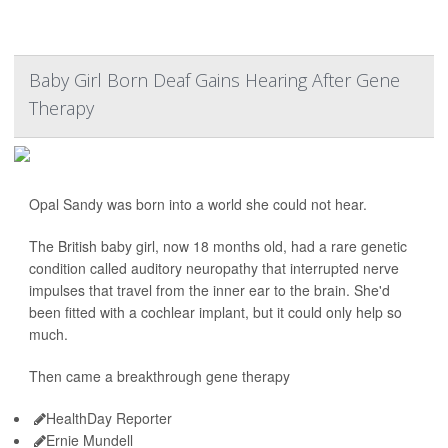
Baby Girl Born Deaf Gains Hearing After Gene
Therapy
Opal Sandy was born into a world she could not hear.
The British baby girl, now 18 months old, had a rare genetic
condition called auditory neuropathy that interrupted nerve
impulses that travel from the inner ear to the brain. She'd
been fitted with a cochlear implant, but it could only help so
much.
Then came a breakthrough gene therapy
HealthDay Reporter
Ernie Mundell