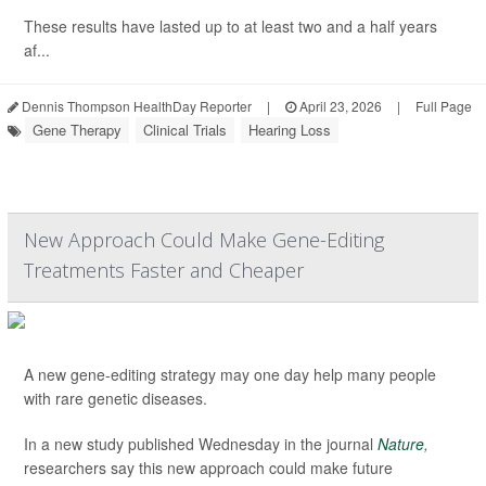
These results have lasted up to at least two and a half years
af...
Dennis Thompson HealthDay Reporter
|
April 23, 2026
|
Full Page
Gene Therapy
Clinical Trials
Hearing Loss
New Approach Could Make Gene-Editing
Treatments Faster and Cheaper
A new gene-editing strategy may one day help many people
with rare genetic diseases.
In a new study published Wednesday in the journal
Nature
,
researchers say this new approach could make future