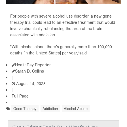
For people with severe alcohol use disorder, a new gene
therapy trial could lead to an effective treatment that would
involve chemically rebalancing the area of the brain
associated with addiction.
"With alcohol alone, there's generally more than 100,000
deaths [in the United States] per year,"said
HealthDay Reporter
Sarah D. Collins
|
August 14, 2023
|
Full Page
Gene Therapy
Addiction
Alcohol Abuse