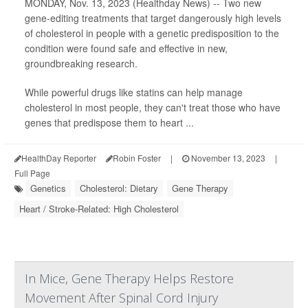
MONDAY, Nov. 13, 2023 (Healthday News) -- Two new
gene-editing treatments that target dangerously high levels
of cholesterol in people with a genetic predisposition to the
condition were found safe and effective in new,
groundbreaking research.
While powerful drugs like statins can help manage
cholesterol in most people, they can't treat those who have
genes that predispose them to heart ...
HealthDay Reporter
Robin Foster
|
November 13, 2023
|
Full Page
Genetics
Cholesterol: Dietary
Gene Therapy
Heart / Stroke-Related: High Cholesterol
In Mice, Gene Therapy Helps Restore
Movement After Spinal Cord Injury