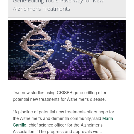
Gene-Editing Tools Pave Way for New
Alzheimer's Treatments
Two new studies using CRISPR gene editing offer
potential new treatments for Alzheimer's disease.
"A pipeline of potential new treatments offers hope for
the Alzheimer's and dementia community,"said
Maria
Carrillo
, chief science officer for the Alzheimer's
Association. "The progress and approvals we...