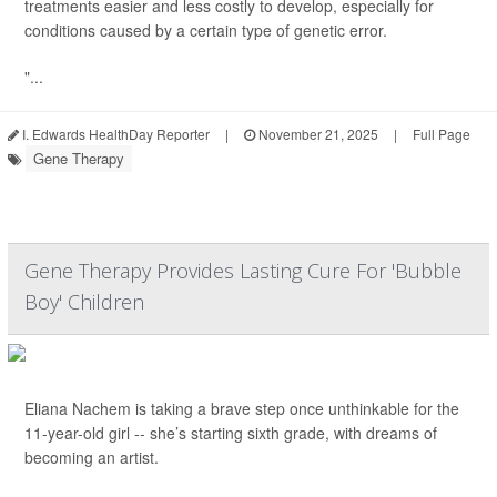
treatments easier and less costly to develop, especially for
conditions caused by a certain type of genetic error.
"...
I. Edwards HealthDay Reporter
|
November 21, 2025
|
Full Page
Gene Therapy
Gene Therapy Provides Lasting Cure For 'Bubble
Boy' Children
Eliana Nachem is taking a brave step once unthinkable for the
11-year-old girl -- she’s starting sixth grade, with dreams of
becoming an artist.