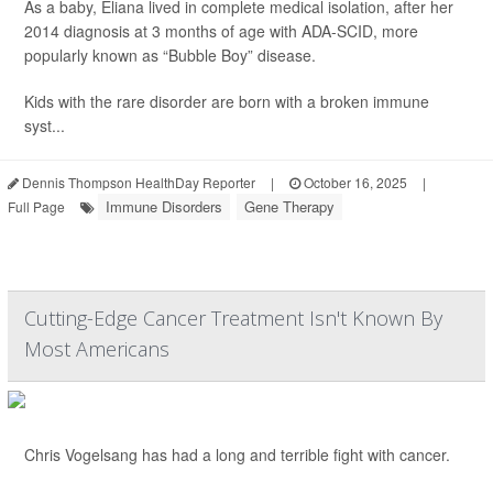
As a baby, Eliana lived in complete medical isolation, after her
2014 diagnosis at 3 months of age with ADA-SCID, more
popularly known as “Bubble Boy” disease.
Kids with the rare disorder are born with a broken immune
syst...
Dennis Thompson HealthDay Reporter
|
October 16, 2025
|
Immune Disorders
Gene Therapy
Full Page
Cutting-Edge Cancer Treatment Isn't Known By
Most Americans
Chris Vogelsang has had a long and terrible fight with cancer.