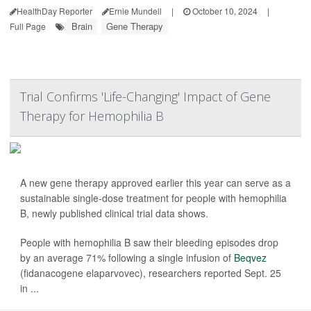
HealthDay Reporter
Ernie Mundell
|
October 10, 2024
|
Brain
Gene Therapy
Full Page
Trial Confirms 'Life-Changing' Impact of Gene
Therapy for Hemophilia B
A new gene therapy approved earlier this year can serve as a
sustainable single-dose treatment for people with hemophilia
B, newly published clinical trial data shows.
People with hemophilia B saw their bleeding episodes drop
by an average 71% following a single infusion of
Beqvez
(fidanacogene elaparvovec), researchers reported Sept. 25
in ...