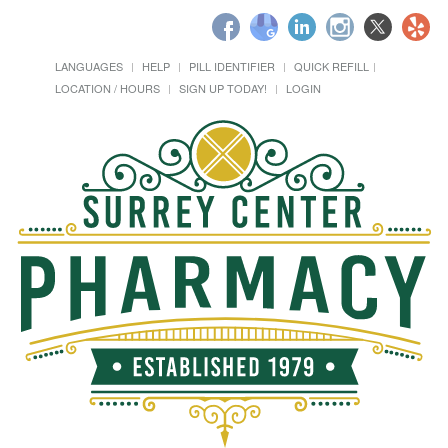
LANGUAGES
HELP
PILL IDENTIFIER
QUICK REFILL
LOCATION / HOURS
SIGN UP TODAY!
LOGIN