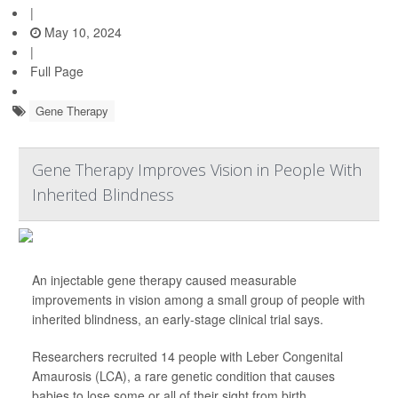
|
May 10, 2024
|
Full Page
Gene Therapy
Gene Therapy Improves Vision in People With
Inherited Blindness
An injectable gene therapy caused measurable
improvements in vision among a small group of people with
inherited blindness, an early-stage clinical trial says.
Researchers recruited 14 people with Leber Congenital
Amaurosis (LCA), a rare genetic condition that causes
babies to lose some or all of their sight from birth.