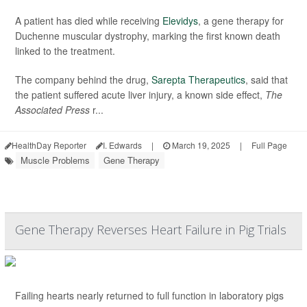
A patient has died while receiving
Elevidys
, a gene therapy for
Duchenne muscular dystrophy, marking the first known death
linked to the treatment.
The company behind the drug,
Sarepta Therapeutics
, said that
the patient suffered acute liver injury, a known side effect,
The
Associated Press
r...
HealthDay Reporter
I. Edwards
|
March 19, 2025
|
Full Page
Muscle Problems
Gene Therapy
Gene Therapy Reverses Heart Failure in Pig Trials
Failing hearts nearly returned to full function in laboratory pigs