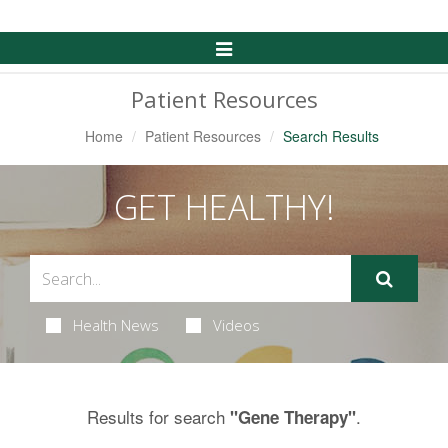
Toggle
Navigation
Patient Resources
Home
Patient Resources
Search Results
GET HEALTHY!
Health News
Videos
Results for search
.
"Gene Therapy"