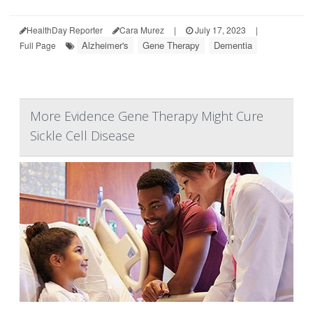
HealthDay Reporter
Cara Murez
|
July 17, 2023
|
Alzheimer's
Gene Therapy
Dementia
Full Page
More Evidence Gene Therapy Might Cure
Sickle Cell Disease