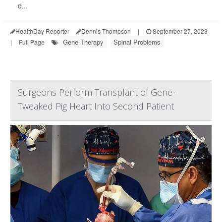
d...
HealthDay Reporter
Dennis Thompson
|
September 27, 2023
Gene Therapy
Spinal Problems
|
Full Page
Surgeons Perform Transplant of Gene-
Tweaked Pig Heart Into Second Patient