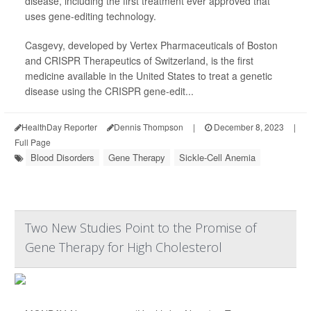
disease, including the first treatment ever approved that
uses gene-editing technology.
Casgevy, developed by Vertex Pharmaceuticals of Boston
and CRISPR Therapeutics of Switzerland, is the first
medicine available in the United States to treat a genetic
disease using the CRISPR gene-edit...
HealthDay Reporter
Dennis Thompson
|
December 8, 2023
|
Full Page
Blood Disorders
Gene Therapy
Sickle-Cell Anemia
Two New Studies Point to the Promise of
Gene Therapy for High Cholesterol