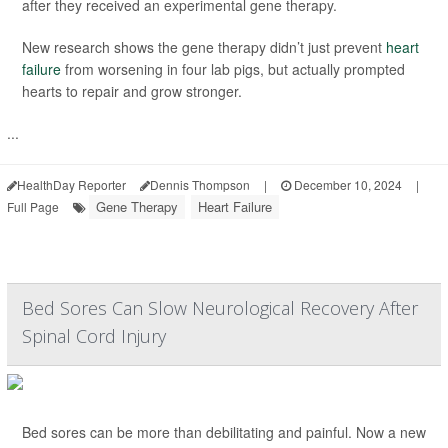
after they received an experimental gene therapy.
New research shows the gene therapy didn’t just prevent
heart
failure
from worsening in four lab pigs, but actually prompted
hearts to repair and grow stronger.
...
HealthDay Reporter
Dennis Thompson
|
December 10, 2024
|
Gene Therapy
Heart Failure
Full Page
Bed Sores Can Slow Neurological Recovery After
Spinal Cord Injury
Bed sores can be more than debilitating and painful. Now a new