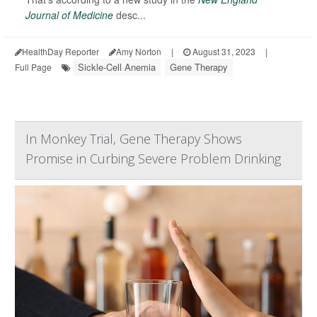
Journal of Medicine
desc...
HealthDay Reporter
Amy Norton
|
August 31, 2023
|
Sickle-Cell Anemia
Gene Therapy
Full Page
In Monkey Trial, Gene Therapy Shows
Promise in Curbing Severe Problem Drinking