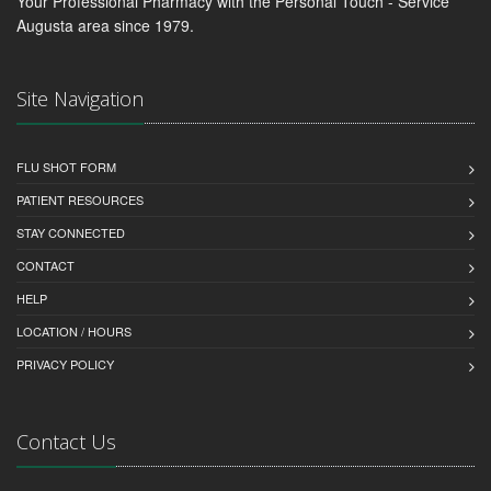
Your Professional Pharmacy with the Personal Touch - Service
Augusta area since 1979.
Site Navigation
FLU SHOT FORM
PATIENT RESOURCES
STAY CONNECTED
CONTACT
HELP
LOCATION / HOURS
PRIVACY POLICY
Contact Us