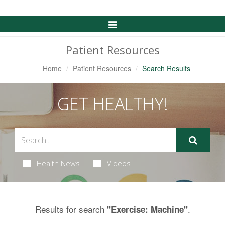
Toggle
Navigation
Patient Resources
Home
Patient Resources
Search Results
GET HEALTHY!
Health News
Videos
Results for search
.
"Exercise: Machine"