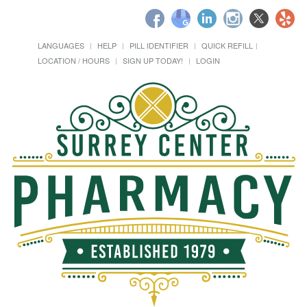
LANGUAGES
HELP
PILL IDENTIFIER
QUICK REFILL
LOCATION / HOURS
SIGN UP TODAY!
LOGIN