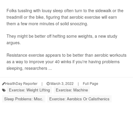
Folks tussling with lousy sleep often turn to the sidewalk or the
treadmill or the bike, figuring that aerobic exercise will earn
them a few more minutes of solid snoozing.
They might be better off hefting some weights, a new study
argues.
Resistance exercise appears to be better than aerobic workouts
as a way to improve your 40 winks if you're having problems
sleeping, researchers ...
HealthDay Reporter
|
March 3, 2022
|
Full Page
Exercise: Weight Lifting
Exercise: Machine
Sleep Problems: Misc.
Exercise: Aerobics Or Calisthenics