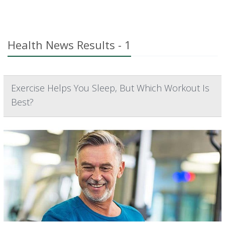
Health News Results - 1
Exercise Helps You Sleep, But Which Workout Is
Best?