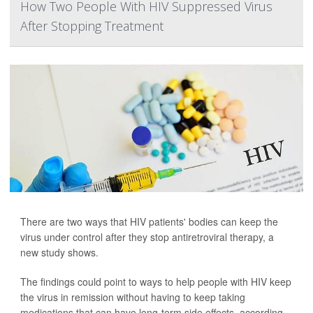
How Two People With HIV Suppressed Virus
After Stopping Treatment
There are two ways that HIV patients' bodies can keep the
virus under control after they stop antiretroviral therapy, a
new study shows.
The findings could point to ways to help people with HIV keep
the virus in remission without having to keep taking
medications that can have long-term side effects, according