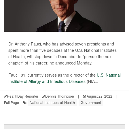
Dr. Anthony Fauci, who has advised seven presidents and
spent more than five decades at the U.S. National Institutes
of Health, will step down in December to "pursue the next
chapter" of his career, he announced Monday.
Fauci, 81, currently serves as the director of the
U.S. National
Institute of Allergy and Infectious Diseases
(NIA...
HealthDay Reporter
Dennis Thompson
|
August 22, 2022
|
National Institues of Health
Government
Full Page