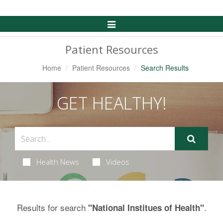
Toggle
Navigation
Patient Resources
Home
Patient Resources
Search Results
GET HEALTHY!
Health News
Videos
Results for search
.
"National Institues of Health"