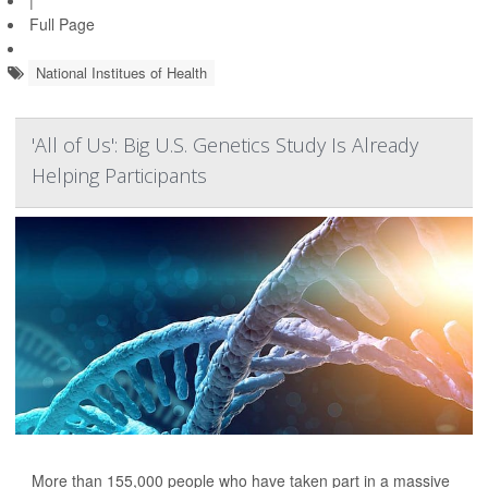
|
Full Page
National Institues of Health
'All of Us': Big U.S. Genetics Study Is Already
Helping Participants
More than 155,000 people who have taken part in a massive