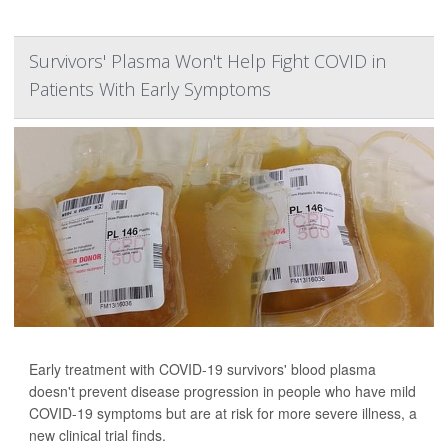
Survivors' Plasma Won't Help Fight COVID in
Patients With Early Symptoms
Early treatment with COVID-19 survivors' blood plasma
doesn't prevent disease progression in people who have mild
COVID-19 symptoms but are at risk for more severe illness, a
new clinical trial finds.