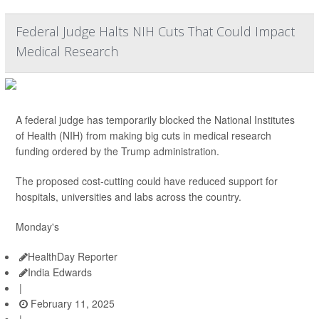
Federal Judge Halts NIH Cuts That Could Impact
Medical Research
A federal judge has temporarily blocked the National Institutes
of Health (NIH) from making big cuts in medical research
funding ordered by the Trump administration.
The proposed cost-cutting could have reduced support for
hospitals, universities and labs across the country.
Monday's
HealthDay Reporter
India Edwards
|
February 11, 2025