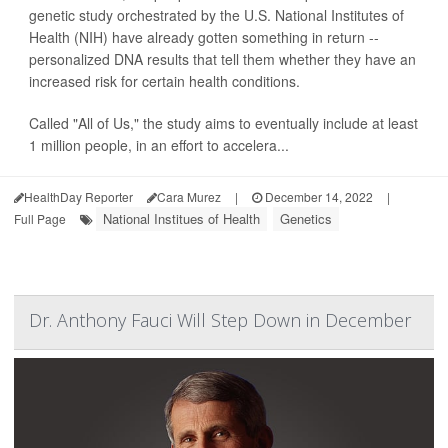
genetic study orchestrated by the U.S. National Institutes of
Health (NIH) have already gotten something in return --
personalized DNA results that tell them whether they have an
increased risk for certain health conditions.
Called "All of Us," the study aims to eventually include at least
1 million people, in an effort to accelera...
HealthDay Reporter
Cara Murez
|
December 14, 2022
|
National Institues of Health
Genetics
Full Page
Dr. Anthony Fauci Will Step Down in December