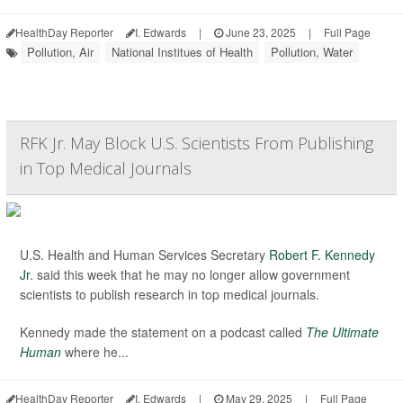
HealthDay Reporter
I. Edwards
|
June 23, 2025
|
Full Page
Pollution, Air
National Institues of Health
Pollution, Water
RFK Jr. May Block U.S. Scientists From Publishing
in Top Medical Journals
U.S. Health and Human Services Secretary
Robert F. Kennedy
Jr
. said this week that he may no longer allow government
scientists to publish research in top medical journals.
Kennedy made the statement on a podcast called
The Ultimate
Human
where he...
HealthDay Reporter
I. Edwards
|
May 29, 2025
|
Full Page