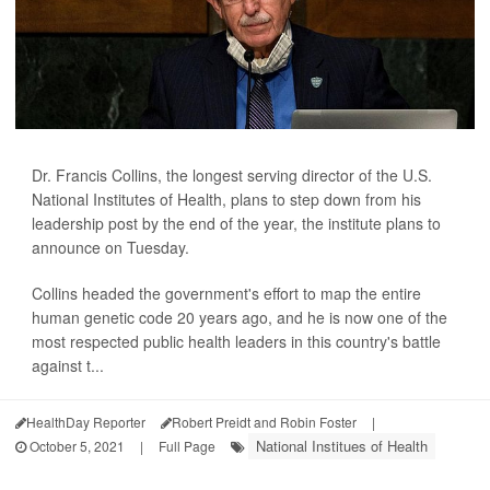
Dr. Francis Collins, the longest serving director of the U.S.
National Institutes of Health, plans to step down from his
leadership post by the end of the year, the institute plans to
announce on Tuesday.
Collins headed the government's effort to map the entire
human genetic code 20 years ago, and he is now one of the
most respected public health leaders in this country's battle
against t...
HealthDay Reporter
Robert Preidt and Robin Foster
|
National Institues of Health
October 5, 2021
|
Full Page