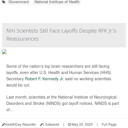
Government
National Institues of Health
NIH Scientists Still Face Layoffs Despite RFK Jr.'s
Reassurances
Some of the nation's top brain researchers are still facing
layoffs, even after U.S. Health and Human Services (HHS)
Secretary
Robert F. Kennedy Jr
. said no working scientists
would be cut.
Last month, scientists at the National Institute of Neurological
Disorders and Stroke (NINDS) got layoff notices. NINDS is part
of...
HealthDay Reporter
I. Edwards
|
May 20, 2025
|
Full Page