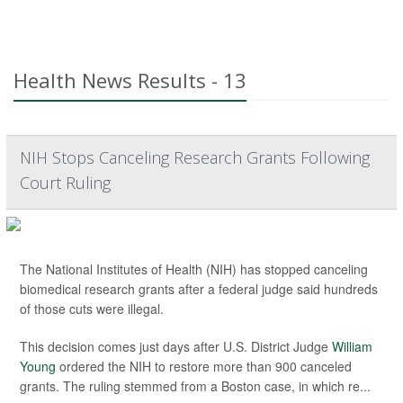
Health News Results - 13
NIH Stops Canceling Research Grants Following
Court Ruling
The National Institutes of Health (NIH) has stopped canceling
biomedical research grants after a federal judge said hundreds
of those cuts were illegal.
This decision comes just days after U.S. District Judge
William
Young
ordered the NIH to restore more than 900 canceled
grants. The ruling stemmed from a Boston case, in which re...