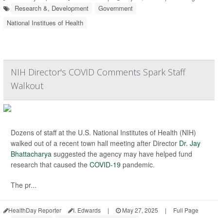
Research &, Development
Government
National Institues of Health
NIH Director's COVID Comments Spark Staff
Walkout
Dozens of staff at the U.S. National Institutes of Health (NIH)
walked out of a recent town hall meeting after Director
Dr. Jay
Bhattacharya
suggested the agency may have helped fund
research that caused the
COVID-19
pandemic.
The pr...
HealthDay Reporter
I. Edwards
|
May 27, 2025
|
Full Page