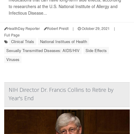
to researchers at the U.S. National Institute of Allergy and
Infectious Disease...
HealthDay Reporter
Robert Preidt
|
October 29, 2021
|
Full Page
Clinical Trials
National Institues of Health
Sexually Transmitted Diseases: AIDS/HIV
Side Effects
Viruses
NIH Director Dr. Francis Collins to Retire by
Year's End