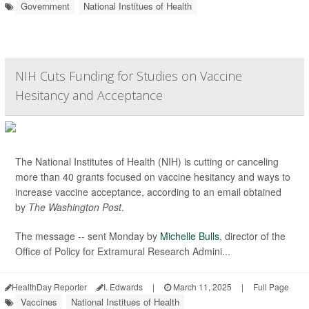
Government
National Institues of Health
NIH Cuts Funding for Studies on Vaccine
Hesitancy and Acceptance
The National Institutes of Health (NIH) is cutting or canceling
more than 40 grants focused on vaccine hesitancy and ways to
increase vaccine acceptance, according to an email obtained
by
The Washington Post
.
The message -- sent Monday by
Michelle Bulls
, director of the
Office of Policy for Extramural Research Admini...
HealthDay Reporter
I. Edwards
|
March 11, 2025
|
Full Page
Vaccines
National Institues of Health