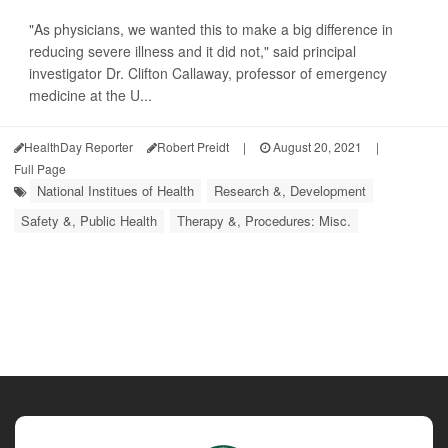
"As physicians, we wanted this to make a big difference in
reducing severe illness and it did not," said principal
investigator Dr. Clifton Callaway, professor of emergency
medicine at the U...
HealthDay Reporter
Robert Preidt
|
August 20, 2021
|
Full Page
National Institues of Health
Research &, Development
Safety &, Public Health
Therapy &, Procedures: Misc.