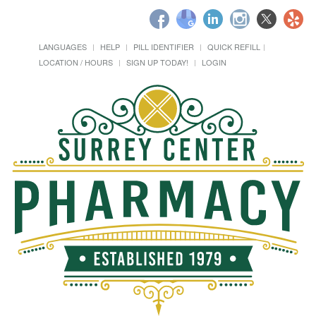
LANGUAGES
HELP
PILL IDENTIFIER
QUICK REFILL
LOCATION / HOURS
SIGN UP TODAY!
LOGIN