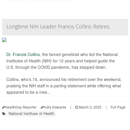
Longtime NIH Leader Francis Collins Retires
Dr. Francis Collins
, the famed geneticist who led the National
Institutes of Health (NIH) for 12 years and helped guide the
U.S. through the COVID pandemic, has stepped down.
Collins, who's 74, announced his retirement over the weekend,
praising the NIH staff in a parting statement while offering what
appeared to be a mes...
HealthDay Reporter
India Edwards
|
March 3, 2025
|
Full Page
National Institues of Health