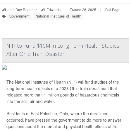
HealthDay Reporter
I. Edwards
|
June 26, 2025
|
Full Page
Government
National Institues of Health
NIH to Fund $10M in Long-Term Health Studies
After Ohio Train Disaster
The National Institutes of Health (NIH) will fund studies of the
long-term health effects of a 2023 Ohio train derailment that
released more than 1 million pounds of hazardous chemicals
into the soil, air and water.
Residents of East Palestine, Ohio, where the derailment
occurred, have pressed the government to do more to answer
questions about the mental and physical health effects of th...