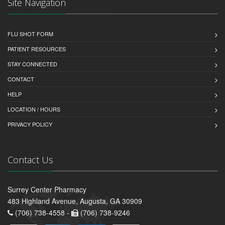
Site Navigation
FLU SHOT FORM
PATIENT RESOURCES
STAY CONNECTED
CONTACT
HELP
LOCATION / HOURS
PRIVACY POLICY
Contact Us
Surrey Center Pharmacy
483 Highland Avenue, Augusta, GA 30909
(706) 738-4558 -
(706) 738-9246