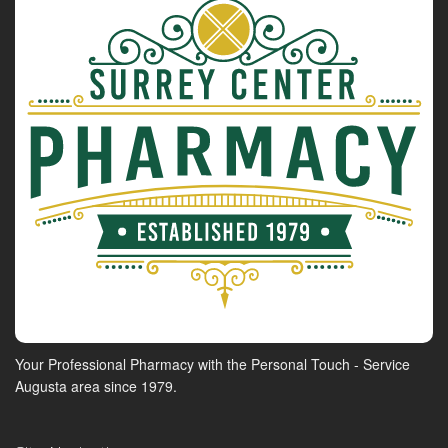
Your Professional Pharmacy with the Personal Touch - Service
Augusta area since 1979.