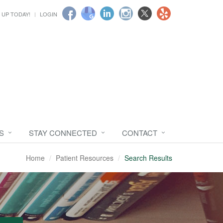
 UP TODAY!
LOGIN
S
STAY CONNECTED
CONTACT
Home
Patient Resources
Search Results