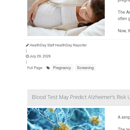
The
Am
often 
Now, t
HealthDay Staff HealthDay Reporter
|
July 29, 2026
|
Pregnancy
Screening
Full Page
Blood Test May Predict Alzheimer's Risk
A simp
The te