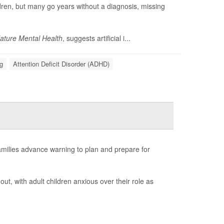
ildren, but many go years without a diagnosis, missing
ature Mental Health
, suggests artificial i...
g
Attention Deficit Disorder (ADHD)
amilies advance warning to plan and prepare for
out, with adult children anxious over their role as