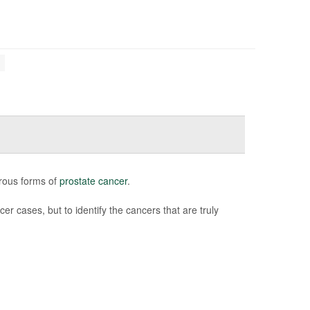
erous forms of
prostate cancer
.
er cases, but to identify the cancers that are truly