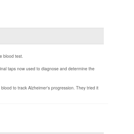
e blood test.
spinal taps now used to diagnose and determine the
blood to track Alzheimer's progression. They tried it