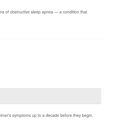
s of obstructive sleep apnea — a condition that
heimer's symptoms up to a decade before they begin.