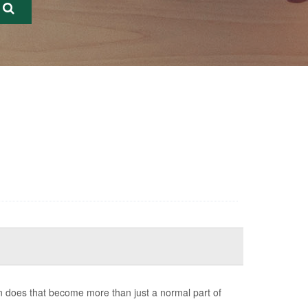
 does that become more than just a normal part of