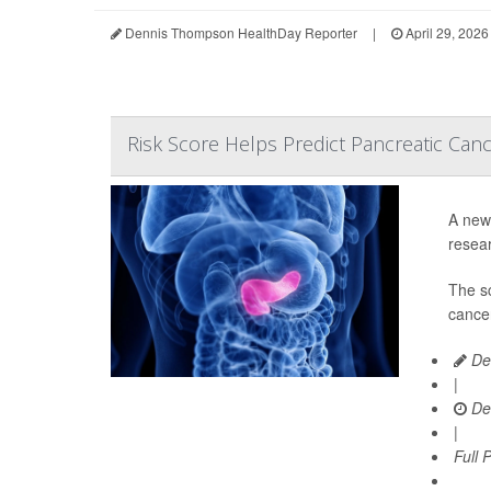
Dennis Thompson HealthDay Reporter
|
April 29, 2026
Risk Score Helps Predict Pancreatic Can
A new 
resear
The s
cancer
De
|
De
|
Full 