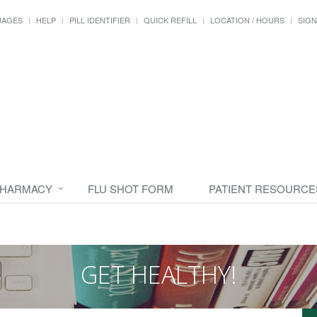
UAGES
HELP
PILL IDENTIFIER
QUICK REFILL
LOCATION / HOURS
SIGN
PHARMACY
FLU SHOT FORM
PATIENT RESOURCE
GET HEALTHY!