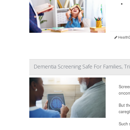
HealthD
Dementia Screening Safe For Families, Tri
Screen
oncom
But th
caregi
Such s