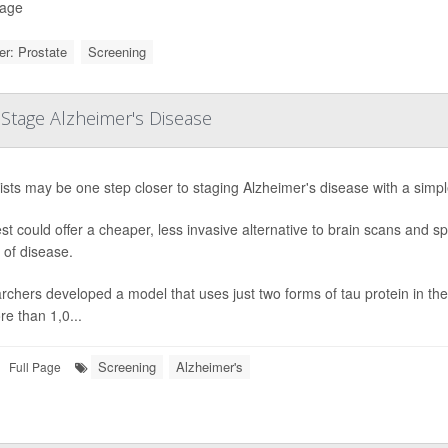
Page
r: Prostate
Screening
Stage Alzheimer's Disease
ists may be one step closer to staging Alzheimer's disease with a simpl
st could offer a cheaper, less invasive alternative to brain scans and 
 of disease.
chers developed a model that uses just two forms of tau protein in the 
e than 1,0...
Screening
Alzheimer's
Full Page