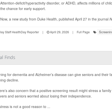
Attention-deficit/hyperactivity disorder, or ADHD, affects millions of ch
the chance for early support.
Now, a new study from Duke Health, published April 27 in the journal
N
Screenin
ay Staff HealthDay Reporter
|
April 29, 2026
|
Full Page
al Finds
ing for dementia and Alzheimer’s disease can give seniors and their f
ing decline.
ere’s also concern that a positive screening result might stress a family 
vers and seniors worried about losing their independence.
tress is not a good reason to ...