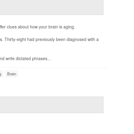
fer clues about how your brain is aging.
es. Thirty-eight had previously been diagnosed with a
nd write dictated phrases...
g
Brain