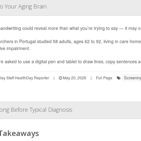
o Your Aging Brain
andwriting could reveal more than what you’re trying to say — it may of
chers in Portugal studied 58 adults, ages 62 to 92, living in care hom
ive impairment.
re asked to use a digital pen and tablet to draw lines, copy sentences a
Screenin
ay Staff HealthDay Reporter
|
May 20, 2026
|
Full Page
ong Before Typical Diagnosis
 Takeaways