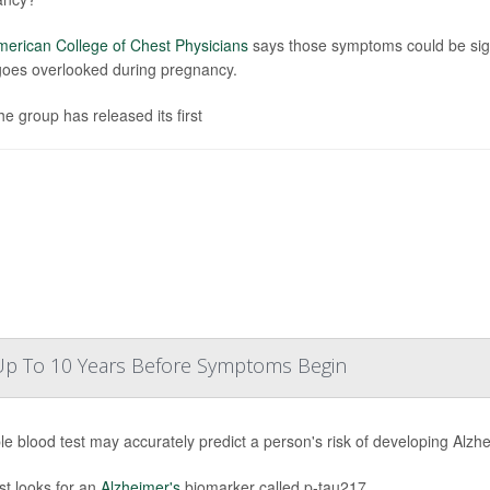
erican College of Chest Physicians
says those symptoms could be sign
goes overlooked during pregnancy.
he group has released its first
 Up To 10 Years Before Symptoms Begin
le blood test may accurately predict a person's risk of developing Alz
st looks for an
Alzheimer's
biomarker called p-tau217.