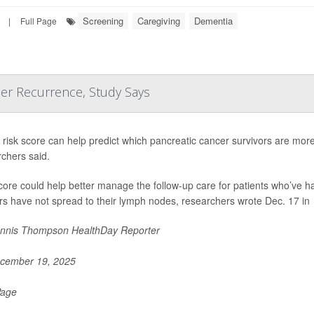
Screening
Caregiving
Dementia
|
Full Page
cer Recurrence, Study Says
risk score can help predict which pancreatic cancer survivors are more l
chers said.
core could help better manage the follow-up care for patients who’ve 
s have not spread to their lymph nodes, researchers wrote Dec. 17 in
nnis Thompson HealthDay Reporter
cember 19, 2025
Page