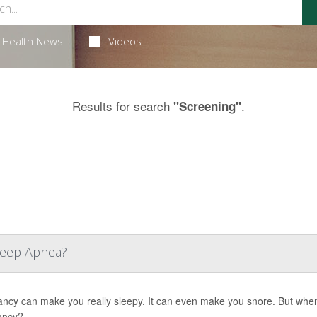
Health News
Videos
Results for search
.
"Screening"
Sleep Apnea?
ncy can make you really sleepy. It can even make you snore. But when
ancy?