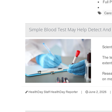
Full 
Cance
Simple Blood Test May Help Detect And 
Scient
The te
extent
Resear
on mor
HealthDay Staff HealthDay Reporter
|
June 2, 2026
|