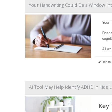
Your Handwriting Could Be a Window Int
Your h
Resear
cognit
All we
HealthD
AI Tool May Help Identify ADHD in Kids L
Key