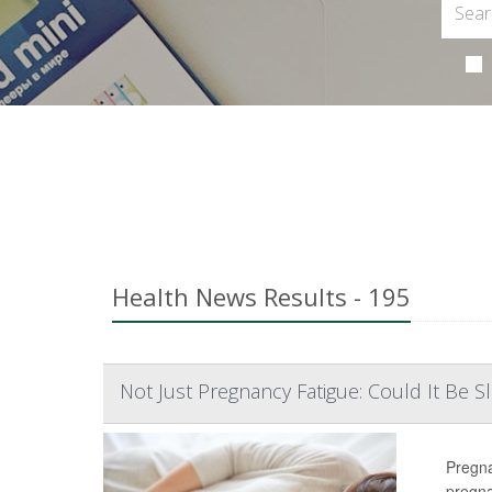
Health News Results - 195
Not Just Pregnancy Fatigue: Could It Be 
Pregna
pregn