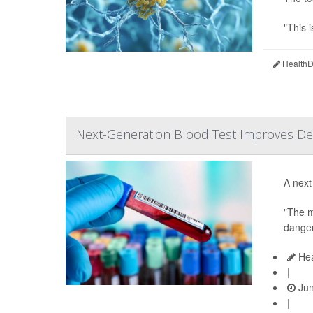
"This i
HealthDa
Next-Generation Blood Test Improves Det
A next
"The m
danger
Hea
|
Jun
|