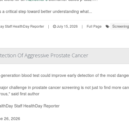
s a critical step toward better understanding what...
Screening
y Staff HealthDay Reporter
|
July 15, 2026
|
Full Page
ection Of Aggressive Prostate Cancer
-generation blood test could improve early detection of the most dang
ajor challenge in prostate cancer screening is not just to find more canc
ous," said first author
lthDay Staff HealthDay Reporter
e 26, 2026