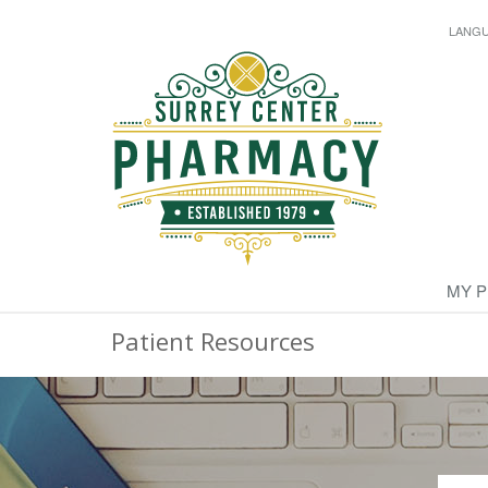
LANG
MY 
Patient Resources