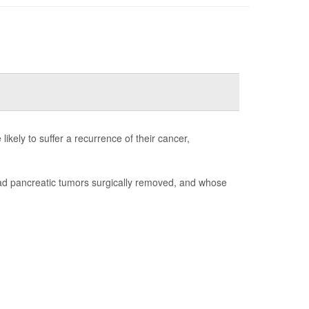
ikely to suffer a recurrence of their cancer,
had pancreatic tumors surgically removed, and whose