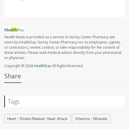
Health News is provided as a service to Surrey Center Pharmacy site
users by HealthDay. Surrey Center Pharmacy nor its employees, agents,
or contractors, review, control, or take responsibility for the content of
these articles. Please seek medical advice directly from your pharmacist
or physician.
Copyright © 2026
HealthDay
All Rights Reserved.
Share
Tags
Heart / Stroke-Related: Heart Attack
Vitamins / Minerals