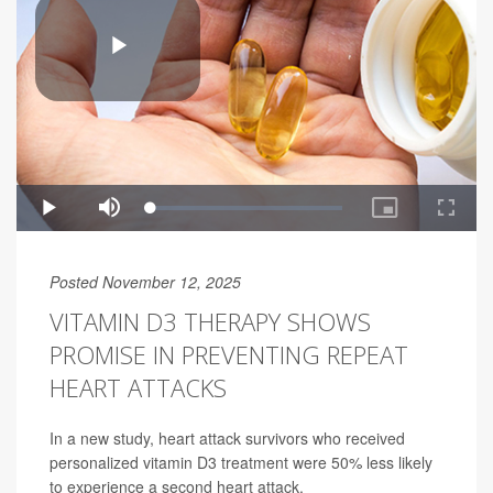
Posted November 12, 2025
VITAMIN D3 THERAPY SHOWS
PROMISE IN PREVENTING REPEAT
HEART ATTACKS
In a new study, heart attack survivors who received
personalized vitamin D3 treatment were 50% less likely
to experience a second heart attack.