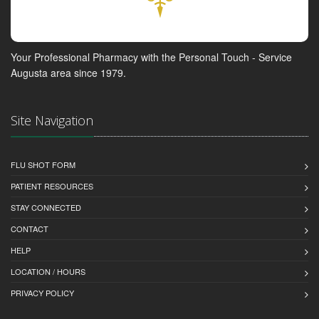
Your Professional Pharmacy with the Personal Touch - Service
Augusta area since 1979.
Site Navigation
FLU SHOT FORM
PATIENT RESOURCES
STAY CONNECTED
CONTACT
HELP
LOCATION / HOURS
PRIVACY POLICY