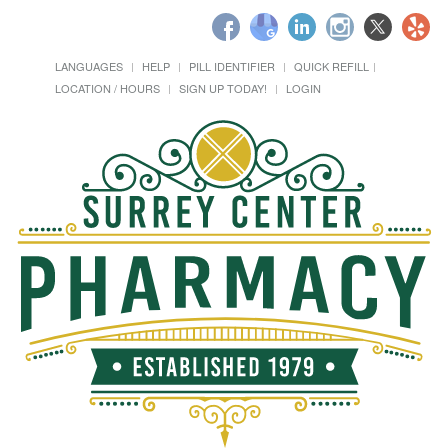
LANGUAGES
HELP
PILL IDENTIFIER
QUICK REFILL
LOCATION / HOURS
SIGN UP TODAY!
LOGIN