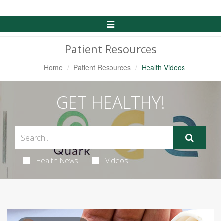
Toggle
Navigation
Patient Resources
Home
Patient Resources
Health Videos
GET HEALTHY!
Health News
Videos