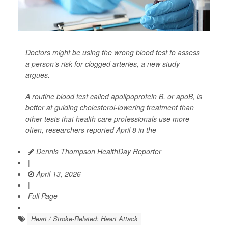
Doctors might be using the wrong blood test to assess
a person’s risk for clogged arteries, a new study
argues.
A routine blood test called apolipoprotein B, or apoB, is
better at guiding cholesterol-lowering treatment than
other tests that health care professionals use more
often, researchers reported April 8 in the
Dennis Thompson HealthDay Reporter
|
April 13, 2026
|
Full Page
Heart / Stroke-Related: Heart Attack