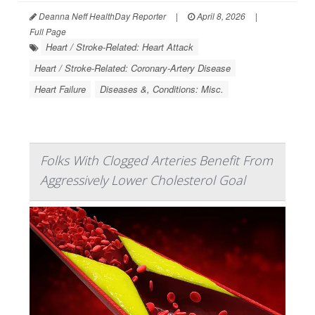
Deanna Neff HealthDay Reporter
|
April 8, 2026
|
Full Page
Heart / Stroke-Related: Heart Attack
Heart / Stroke-Related: Coronary-Artery Disease
Heart Failure
Diseases &, Conditions: Misc.
Folks With Clogged Arteries Benefit From
Aggressively Lower Cholesterol Goal