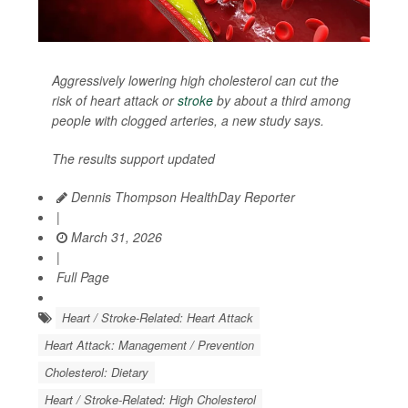
Aggressively lowering high cholesterol can cut the
risk of heart attack or
stroke
by about a third among
people with clogged arteries, a new study says.
The results support updated
Dennis Thompson HealthDay Reporter
|
March 31, 2026
|
Full Page
Heart / Stroke-Related: Heart Attack
Heart Attack: Management / Prevention
Cholesterol: Dietary
Heart / Stroke-Related: High Cholesterol