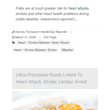
Folks are at much greater risk for
heart attacks
,
strokes and other heart health problems during
colder weather, researchers reported i...
Dennis Thompson HealthDay Reporter
|
March 31, 2026
|
Full Page
Heart / Stroke-Related: Heart Attack
Heart / Stroke-Related: Stroke
Weather
Ultra-Processed Foods Linked To
Heart Attack, Stroke, Cardiac Arrest