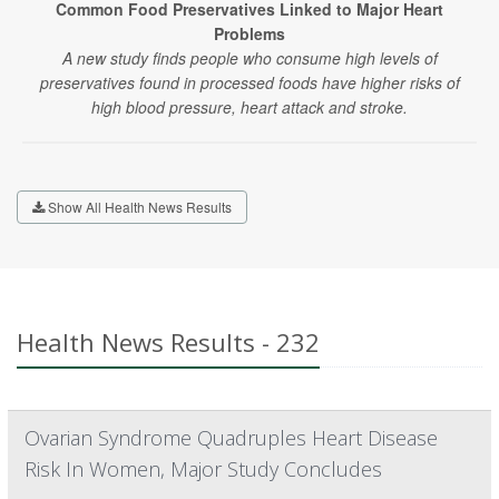
Common Food Preservatives Linked to Major Heart
Problems
A new study finds people who consume high levels of
preservatives found in processed foods have higher risks of
high blood pressure, heart attack and stroke.
Show All Health News Results
Health News Results - 232
Ovarian Syndrome Quadruples Heart Disease
Risk In Women, Major Study Concludes