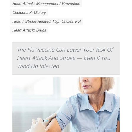
Heart Attack: Management / Prevention
Cholesterol: Dietary
Heart / Stroke-Related: High Cholesterol
Heart Attack: Drugs
The Flu Vaccine Can Lower Your Risk Of
Heart Attack And Stroke — Even If You
Wind Up Infected