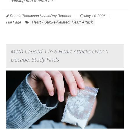
“Having had a heart att...
Dennis Thompson HealthDay Reporter
|
May 14, 2026
|
Heart / Stroke-Related: Heart Attack
Full Page
Meth Caused 1 In 6 Heart Attacks Over A
Decade, Study Finds