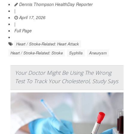
Dennis Thompson HealthDay Reporter
|
April 17, 2026
|
Full Page
Heart / Stroke-Related: Heart Attack
Heart / Stroke-Related: Stroke
Syphilis
Aneurysm
Your Doctor Might Be Using The Wrong
Test To Track Your Cholesterol, Study Says