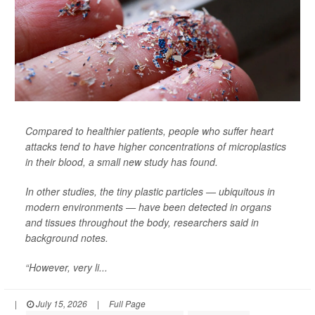
Compared to healthier patients, people who suffer heart
attacks tend to have higher concentrations of microplastics
in their blood, a small new study has found.
In other studies, the tiny plastic particles — ubiquitous in
modern environments — have been detected in organs
and tissues throughout the body, researchers said in
background notes.
“However, very li...
|
July 15, 2026
|
Full Page