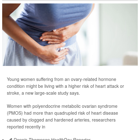
Young women suffering from an ovary-related hormone
condition might be living with a higher risk of heart attack or
stroke, a new large-scale study says.
Women with polyendocrine metabolic ovarian syndrome
(PMOS) had more than quadrupled risk of heart disease
caused by clogged and hardened arteries, researchers
reported recently in
Dennis Thompson HealthDay Reporter