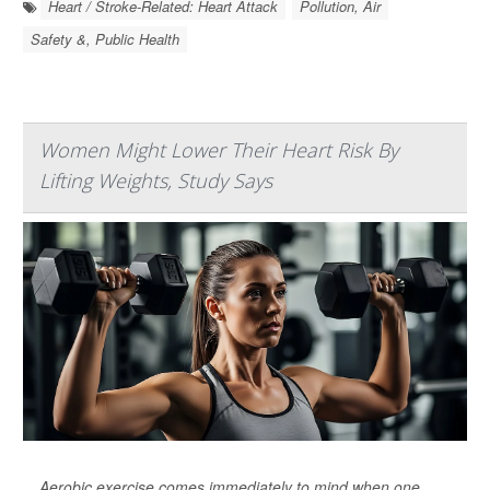
Heart / Stroke-Related: Heart Attack
Pollution, Air
Safety &, Public Health
Women Might Lower Their Heart Risk By
Lifting Weights, Study Says
Aerobic exercise comes immediately to mind when one