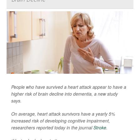
People who have survived a heart attack appear to have a
higher risk of brain decline into dementia, a new study
says.
On average, heart attack survivors have a yearly 5%
increased risk of developing cognitive impairment,
researchers reported today in the journal
Stroke
.