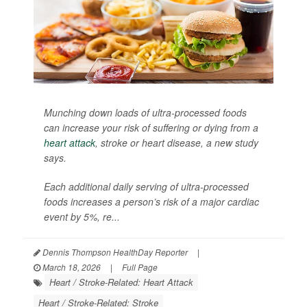
Munching down loads of ultra-processed foods
can increase your risk of suffering or dying from a
heart attack
, stroke or heart disease, a new study
says.
Each additional daily serving of ultra-processed
foods increases a person’s risk of a major cardiac
event by 5%, re...
Dennis Thompson HealthDay Reporter
|
March 18, 2026
|
Full Page
Heart / Stroke-Related: Heart Attack
Heart / Stroke-Related: Stroke