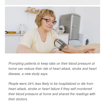
Prompting patients to keep tabs on their blood pressure at
home can reduce their risk of heart attack, stroke and heart
disease, a new study says.
People were 34% less likely to be hospitalized or die from
heart attack, stroke or heart failure if they self-monitored
their blood pressure at home and shared the readings with
their doctors.