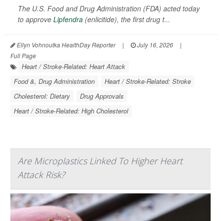
The U.S. Food and Drug Administration (FDA) acted today
to approve
Lipfendra
(enlicitide), the first drug t...
Ellyn Vohnoutka HealthDay Reporter
|
July 16, 2026
|
Full Page
Heart / Stroke-Related: Heart Attack
Food &, Drug Administration
Heart / Stroke-Related: Stroke
Cholesterol: Dietary
Drug Approvals
Heart / Stroke-Related: High Cholesterol
Are Microplastics Linked To Higher Heart
Attack Risk?