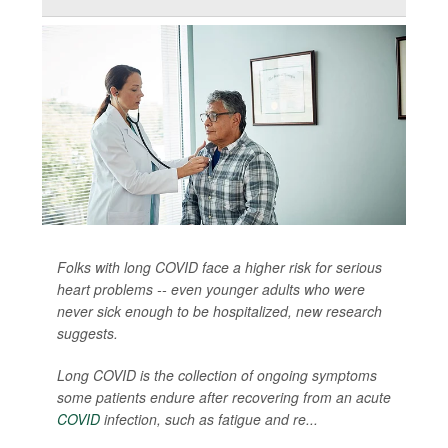
Folks with long COVID face a higher risk for serious
heart problems -- even younger adults who were
never sick enough to be hospitalized, new research
suggests.
Long COVID is the collection of ongoing symptoms
some patients endure after recovering from an acute
COVID
infection, such as fatigue and re...