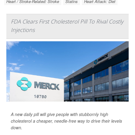
Heart / Stroke-Related: Stroke
Statins
Heart Attack: Diet
FDA Clears First Cholesterol Pill To Rival Costly
Injections
A new daily pill will give people with stubbornly high
cholesterol a cheaper, needle-free way to drive their levels
down.