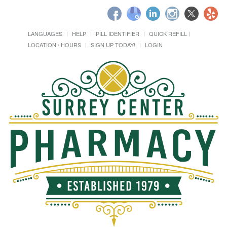
LANGUAGES
HELP
PILL IDENTIFIER
QUICK REFILL
LOCATION / HOURS
SIGN UP TODAY!
LOGIN