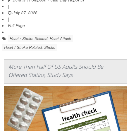
|
July 27, 2026
|
Full Page
Heart / Stroke-Related: Heart Attack
Heart / Stroke-Related: Stroke
More Than Half Of US Adults Should Be
Offered Statins, Study Says