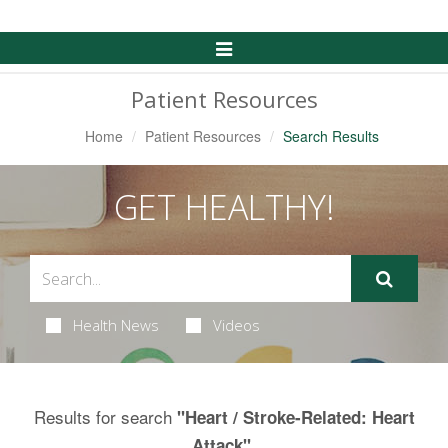
Toggle
Navigation
Patient Resources
Home
Patient Resources
Search Results
GET HEALTHY!
Health News
Videos
Results for search
"Heart / Stroke-Related: Heart
.
Attack"