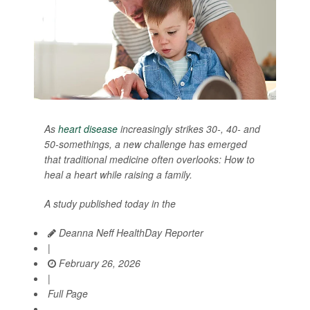
As
heart disease
increasingly strikes 30-, 40- and
50-somethings, a new challenge has emerged
that traditional medicine often overlooks: How to
heal a heart while raising a family.
A study published today in the
Deanna Neff HealthDay Reporter
|
February 26, 2026
|
Full Page