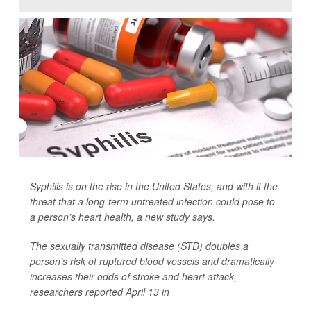
Syphilis is on the rise in the United States, and with it the
threat that a long-term untreated infection could pose to
a person’s heart health, a new study says.
The sexually transmitted disease (STD) doubles a
person’s risk of ruptured blood vessels and dramatically
increases their odds of stroke and heart attack,
researchers reported April 13 in