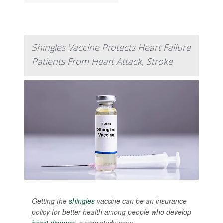
Shingles Vaccine Protects Heart Failure
Patients From Heart Attack, Stroke
Getting the
shingles
vaccine can be an insurance
policy for better health among people who develop
heart disease
, a new study says.