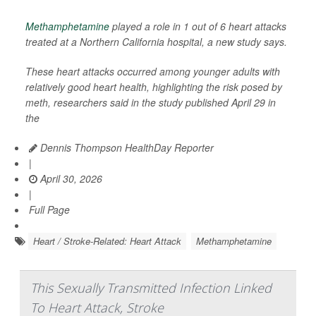
Methamphetamine
played a role in 1 out of 6 heart attacks
treated at a Northern California hospital, a new study says.
These heart attacks occurred among younger adults with
relatively good heart health, highlighting the risk posed by
meth, researchers said in the study published April 29 in
the
Dennis Thompson HealthDay Reporter
|
April 30, 2026
|
Full Page
Heart / Stroke-Related: Heart Attack
Methamphetamine
This Sexually Transmitted Infection Linked
To Heart Attack, Stroke