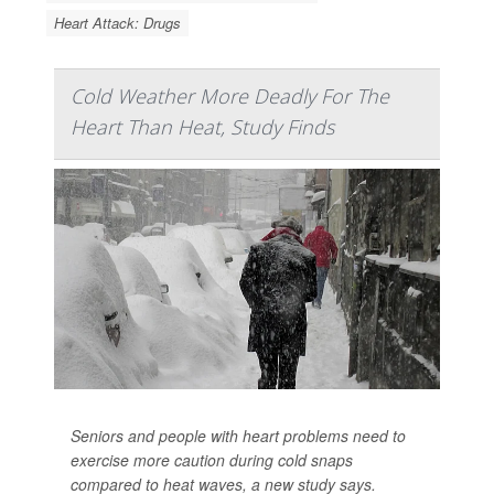
Heart Attack: Drugs
Cold Weather More Deadly For The
Heart Than Heat, Study Finds
Seniors and people with heart problems need to
exercise more caution during cold snaps
compared to heat waves, a new study says.