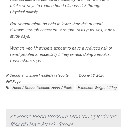
thinks of ways to reduce heart disease risk through
physical activity.
But women might be able to lower their risk of heart
disease through consistent strength training as well, a new
study says.
Women who lift weights appear to have a reduced risk of
heart problems, especially if they’re also doing aerobics,
researchers repo...
Dennis Thompson HealthDay Reporter
|
June 18, 2026
|
Full Page
Heart / Stroke-Related: Heart Attack
Exercise: Weight Lifting
At-Home Blood Pressure Monitoring Reduces
Risk of Heart Attack, Stroke