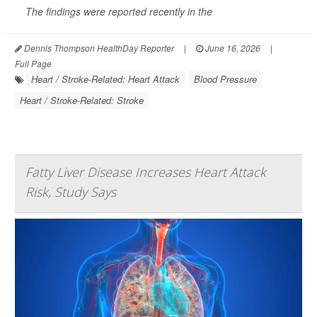
The findings were reported recently in the
Dennis Thompson HealthDay Reporter
|
June 16, 2026
|
Full Page
Heart / Stroke-Related: Heart Attack
Blood Pressure
Heart / Stroke-Related: Stroke
Fatty Liver Disease Increases Heart Attack
Risk, Study Says