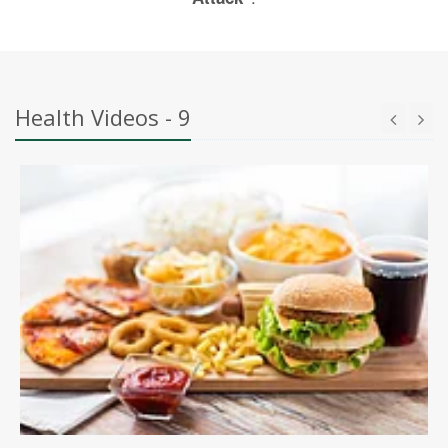
Health Videos - 9