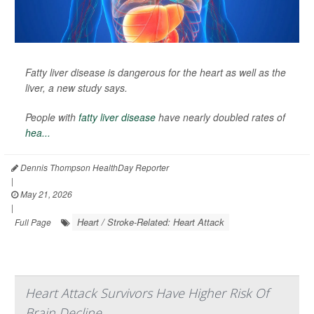
Fatty liver disease is dangerous for the heart as well as the
liver, a new study says.
People with
fatty liver disease
have nearly doubled rates of
hea...
Dennis Thompson HealthDay Reporter
|
May 21, 2026
|
Heart / Stroke-Related: Heart Attack
Full Page
Heart Attack Survivors Have Higher Risk Of
Brain Decline