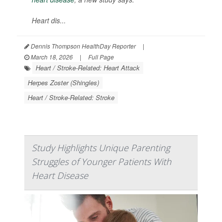
Heart dis...
Dennis Thompson HealthDay Reporter
|
March 18, 2026
|
Full Page
Heart / Stroke-Related: Heart Attack
Herpes Zoster (Shingles)
Heart / Stroke-Related: Stroke
Study Highlights Unique Parenting
Struggles of Younger Patients With
Heart Disease