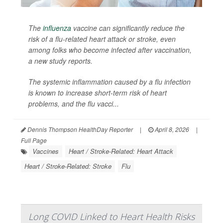
The
influenza
vaccine can significantly reduce the
risk of a flu-related heart attack or stroke, even
among folks who become infected after vaccination,
a new study reports.
The systemic inflammation caused by a flu infection
is known to increase short-term risk of heart
problems, and the flu vacci...
Dennis Thompson HealthDay Reporter
|
April 8, 2026
|
Full Page
Vaccines
Heart / Stroke-Related: Heart Attack
Heart / Stroke-Related: Stroke
Flu
Long COVID Linked to Heart Health Risks