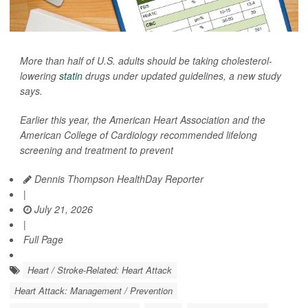
More than half of U.S. adults should be taking cholesterol-
lowering
statin
drugs under updated guidelines, a new study
says.
Earlier this year, the American Heart Association and the
American College of Cardiology recommended lifelong
screening and treatment to prevent
Dennis Thompson HealthDay Reporter
|
July 21, 2026
|
Full Page
Heart / Stroke-Related: Heart Attack
Heart Attack: Management / Prevention