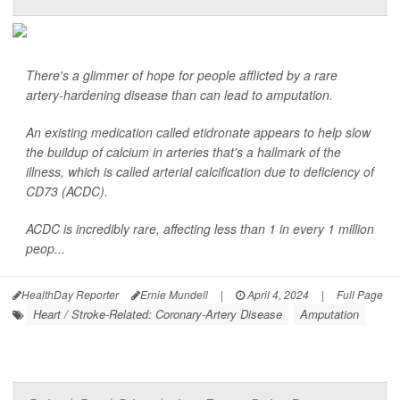
There's a glimmer of hope for people afflicted by a rare
artery-hardening disease than can lead to amputation.
An existing medication called etidronate appears to help slow
the buildup of calcium in arteries that's a hallmark of the
illness, which is called arterial calcification due to deficiency of
CD73 (ACDC).
ACDC is incredibly rare, affecting less than 1 in every 1 million
peop...
HealthDay Reporter
Ernie Mundell
|
April 4, 2024
|
Full Page
Heart / Stroke-Related: Coronary-Artery Disease
Amputation