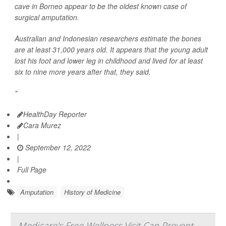
cave in Borneo appear to be the oldest known case of
surgical amputation.
Australian and Indonesian researchers estimate the bones
are at least 31,000 years old. It appears that the young adult
lost his foot and lower leg in childhood and lived for at least
six to nine more years after that, they said.
"
HealthDay Reporter
Cara Murez
|
September 12, 2022
|
Full Page
Amputation
History of Medicine
Medicare's Free Wellness Visit Can Prevent