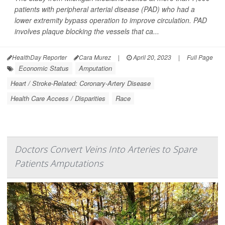
patients with peripheral arterial disease (PAD) who had a
lower extremity bypass operation to improve circulation. PAD
involves plaque blocking the vessels that ca...
HealthDay Reporter
Cara Murez
|
April 20, 2023
|
Full Page
Economic Status
Amputation
Heart / Stroke-Related: Coronary-Artery Disease
Health Care Access / Disparities
Race
Doctors Convert Veins Into Arteries to Spare
Patients Amputations