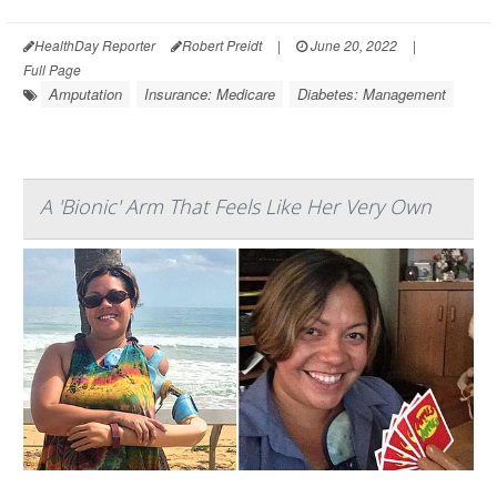
HealthDay Reporter
Robert Preidt
|
June 20, 2022
|
Full Page
Amputation
Insurance: Medicare
Diabetes: Management
A 'Bionic' Arm That Feels Like Her Very Own