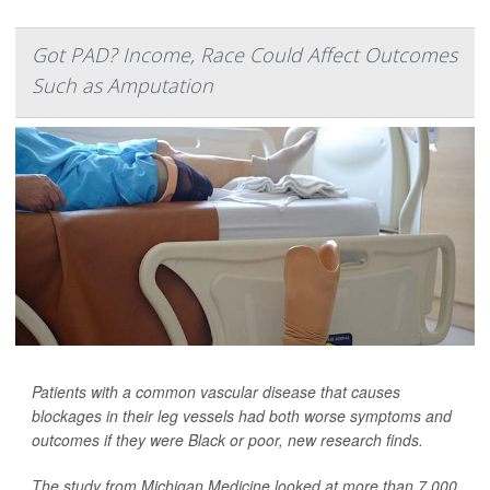
Got PAD? Income, Race Could Affect Outcomes
Such as Amputation
Patients with a common vascular disease that causes
blockages in their leg vessels had both worse symptoms and
outcomes if they were Black or poor, new research finds.
The study from Michigan Medicine looked at more than 7,000