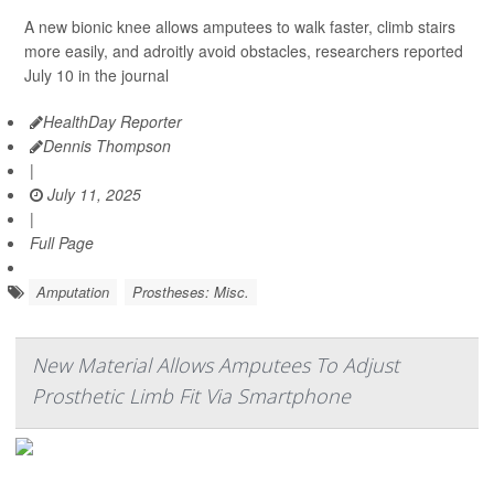
A new bionic knee allows amputees to walk faster, climb stairs
more easily, and adroitly avoid obstacles, researchers reported
July 10 in the journal
HealthDay Reporter
Dennis Thompson
|
July 11, 2025
|
Full Page
Amputation
Prostheses: Misc.
New Material Allows Amputees To Adjust
Prosthetic Limb Fit Via Smartphone