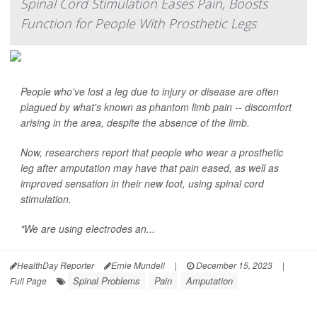
Spinal Cord Stimulation Eases Pain, Boosts
Function for People With Prosthetic Legs
People who've lost a leg due to injury or disease are often
plagued by what's known as phantom limb pain -- discomfort
arising in the area, despite the absence of the limb.
Now, researchers report that people who wear a prosthetic
leg after amputation may have that pain eased, as well as
improved sensation in their new foot, using spinal cord
stimulation.
"We are using electrodes an...
HealthDay Reporter
Ernie Mundell
|
December 15, 2023
|
Spinal Problems
Pain
Amputation
Full Page