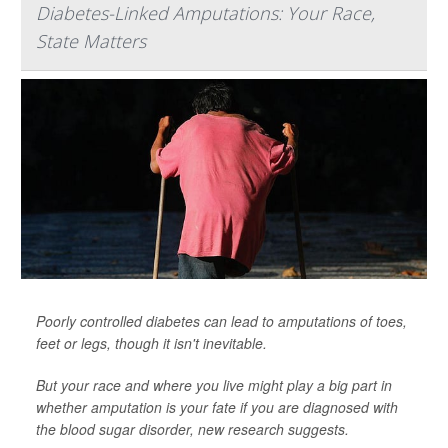
Diabetes-Linked Amputations: Your Race,
State Matters
Poorly controlled diabetes can lead to amputations of toes,
feet or legs, though it isn't inevitable.
But your race and where you live might play a big part in
whether amputation is your fate if you are diagnosed with
the blood sugar disorder, new research suggests.