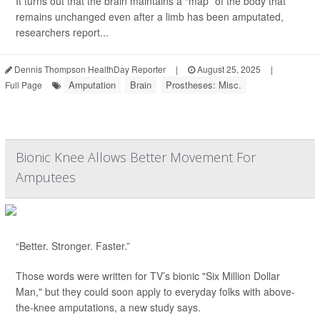
It turns out that the brain maintains a “map” of the body that
remains unchanged even after a limb has been amputated,
researchers report...
Dennis Thompson HealthDay Reporter
|
August 25, 2025
|
Amputation
Brain
Prostheses: Misc.
Full Page
Bionic Knee Allows Better Movement For
Amputees
“Better. Stronger. Faster.”
Those words were written for TV’s bionic "Six Million Dollar
Man," but they could soon apply to everyday folks with above-
the-knee amputations, a new study says.