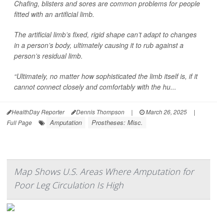
Chafing, blisters and sores are common problems for people
fitted with an artificial limb.
The artificial limb’s fixed, rigid shape can’t adapt to changes
in a person’s body, ultimately causing it to rub against a
person’s residual limb.
“Ultimately, no matter how sophisticated the limb itself is, if it
cannot connect closely and comfortably with the hu...
HealthDay Reporter
Dennis Thompson
|
March 26, 2025
|
Amputation
Prostheses: Misc.
Full Page
Map Shows U.S. Areas Where Amputation for
Poor Leg Circulation Is High