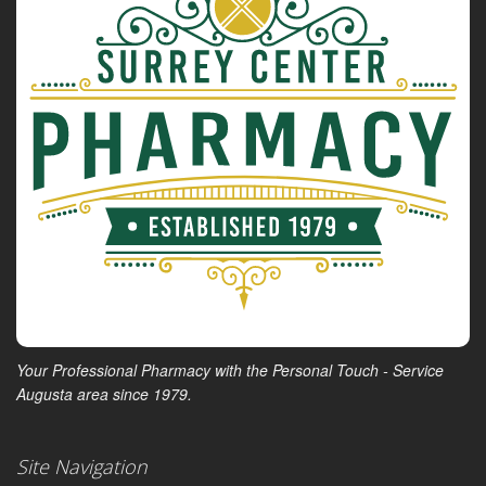
Your Professional Pharmacy with the Personal Touch - Service
Augusta area since 1979.
Site Navigation