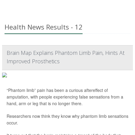
Health News Results - 12
Brain Map Explains Phantom Limb Pain, Hints At
Improved Prosthetics
“Phantom limb” pain has been a curious aftereffect of
amputation, with people experiencing false sensations from a
hand, arm or leg that is no longer there.
Researchers now think they know why phantom limb sensations
occur.