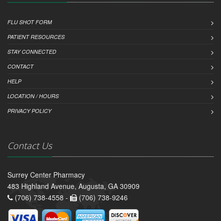
FLU SHOT FORM
PATIENT RESOURCES
STAY CONNECTED
CONTACT
HELP
LOCATION / HOURS
PRIVACY POLICY
Contact Us
Surrey Center Pharmacy
483 Highland Avenue, Augusta, GA 30909
(706) 738-4558 -
(706) 738-9246