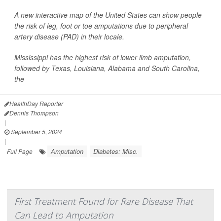
A new interactive map of the United States can show people
the risk of leg, foot or toe amputations due to peripheral
artery disease (PAD) in their locale.
Mississippi has the highest risk of lower limb amputation,
followed by Texas, Louisiana, Alabama and South Carolina,
the
HealthDay Reporter
Dennis Thompson
|
September 5, 2024
|
Amputation
Diabetes: Misc.
Full Page
First Treatment Found for Rare Disease That
Can Lead to Amputation