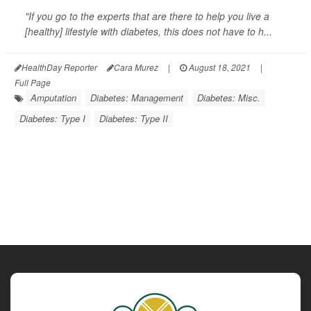
"If you go to the experts that are there to help you live a
[healthy] lifestyle with diabetes, this does not have to h...
HealthDay Reporter
Cara Murez
|
August 18, 2021
|
Full Page
Amputation
Diabetes: Management
Diabetes: Misc.
Diabetes: Type I
Diabetes: Type II