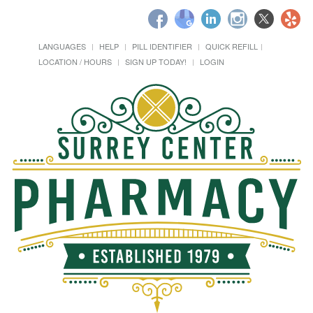
LANGUAGES
HELP
PILL IDENTIFIER
QUICK REFILL
LOCATION / HOURS
SIGN UP TODAY!
LOGIN