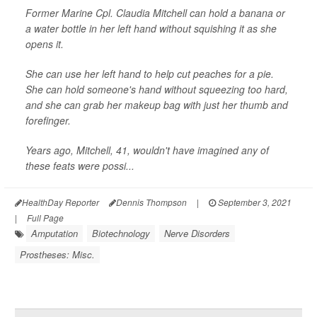
Former Marine Cpl. Claudia Mitchell can hold a banana or
a water bottle in her left hand without squishing it as she
opens it.
She can use her left hand to help cut peaches for a pie.
She can hold someone's hand without squeezing too hard,
and she can grab her makeup bag with just her thumb and
forefinger.
Years ago, Mitchell, 41, wouldn't have imagined any of
these feats were possi...
HealthDay Reporter
Dennis Thompson
|
September 3, 2021
|
Full Page
Amputation
Biotechnology
Nerve Disorders
Prostheses: Misc.