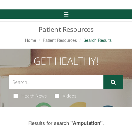
Toggle
Navigation
Patient Resources
Home
Patient Resources
Search Results
GET HEALTHY!
Health News
Videos
Results for search
.
"Amputation"