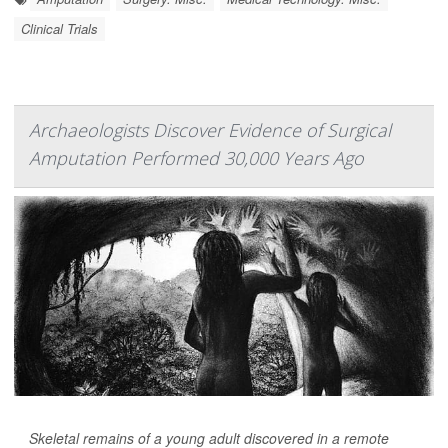
Clinical Trials
Archaeologists Discover Evidence of Surgical
Amputation Performed 30,000 Years Ago
Skeletal remains of a young adult discovered in a remote