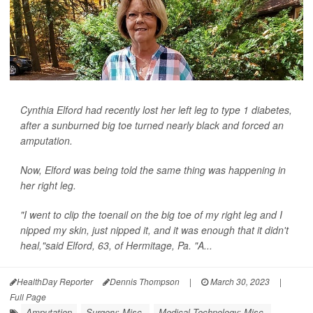
Cynthia Elford had recently lost her left leg to type 1 diabetes,
after a sunburned big toe turned nearly black and forced an
amputation.
Now, Elford was being told the same thing was happening in
her right leg.
"I went to clip the toenail on the big toe of my right leg and I
nipped my skin, just nipped it, and it was enough that it didn't
heal,"said Elford, 63, of Hermitage, Pa. "A...
HealthDay Reporter
Dennis Thompson
|
March 30, 2023
|
Full Page
Amputation
Surgery: Misc.
Medical Technology: Misc.