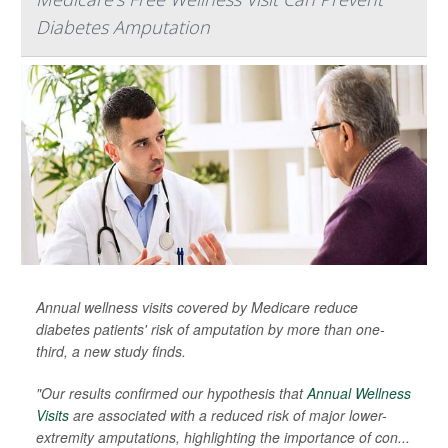
Diabetes Amputation
Annual wellness visits covered by Medicare reduce
diabetes patients' risk of amputation by more than one-
third, a new study finds.
"Our results confirmed our hypothesis that
Annual Wellness
Visits
are associated with a reduced risk of major lower-
extremity amputations, highlighting the importance of con...