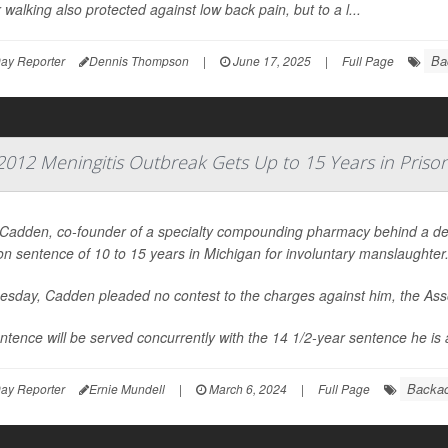
walking also protected against low back pain, but to a l...
Ba
ay Reporter
Dennis Thompson
|
June 17, 2025
|
Full Page
12 Meningitis Outbreak Gets Up to 15 Years in Priso
 Cadden, co-founder of a specialty compounding pharmacy behind a de
on sentence of 10 to 15 years in Michigan for involuntary manslaughter
esday, Cadden pleaded no contest to the charges against him, the
Ass
ntence will be served concurrently with the 14 1/2-year sentence he is a
Backa
ay Reporter
Ernie Mundell
|
March 6, 2024
|
Full Page