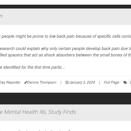
n
people might be prone to low back pain because of specific cells contai
esearch could explain why only certain people develop back pain due to 
-filled spacers that act as shock absorbers between the small bones of t
 identified for the first time partic...
Day Reporter
Dennis Thompson
|
January 3, 2024
|
Full Page
e Mental Health Ills, Study Finds