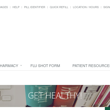
UAGES
HELP
PILL IDENTIFIER
QUICK REFILL
LOCATION / HOURS
SIGN
PHARMACY
FLU SHOT FORM
PATIENT RESOURCE
GET HEALTHY!