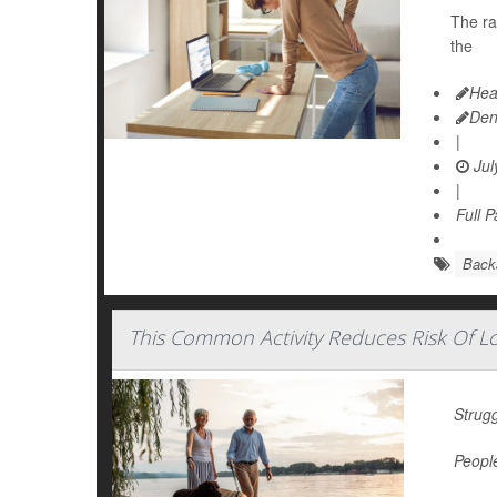
The ra
the
Hea
Den
|
Jul
|
Full 
Back
This Common Activity Reduces Risk Of L
Strugg
People