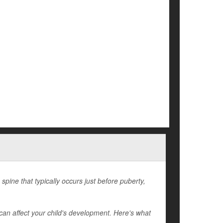
spine that typically occurs just before puberty,
can affect your child's development. Here's what