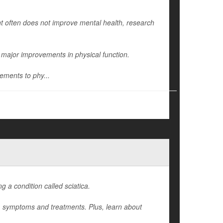
int often does not improve mental health, research
major improvements in physical function.
ements to phy...
 a condition called sciatica.
es, symptoms and treatments. Plus, learn about