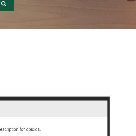
escription for opioids.