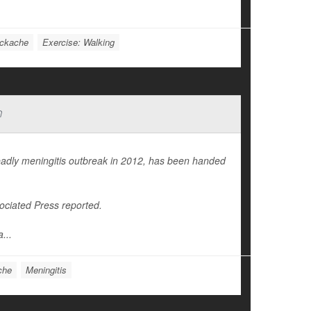
ckache
Exercise: Walking
n
adly meningitis outbreak in 2012, has been handed
.
ociated Press
reported.
...
che
Meningitis