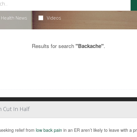
Health News
Videos
Results for search
.
"Backache"
 Cut In Half
seeking relief from
low back pain
in an ER aren’t likely to leave with a pr