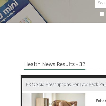
Health News Results - 32
ER Opioid Prescriptions For Low Back Pain
Folks 