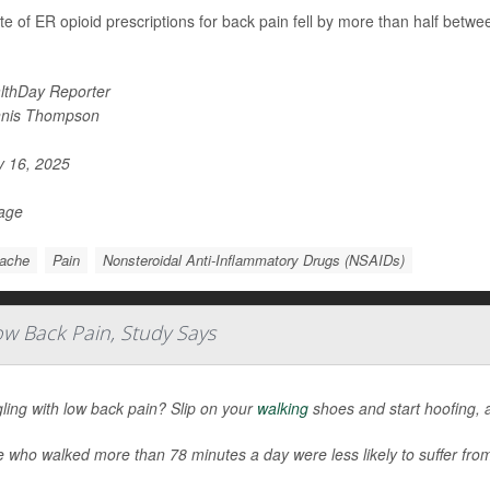
te of ER opioid prescriptions for back pain fell by more than half betw
lthDay Reporter
nis Thompson
y 16, 2025
Page
ache
Pain
Nonsteroidal Anti-Inflammatory Drugs (NSAIDs)
ow Back Pain, Study Says
ling with low back pain? Slip on your
walking
shoes and start hoofing, 
 who walked more than 78 minutes a day were less likely to suffer fro