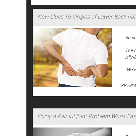
New Clues To Origins of Lower Back Pai
Some 
The r
jelly
"We've
Health
Fixing a Painful Joint Problem Won't Eas