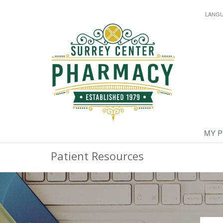
LANG
MY 
Patient Resources