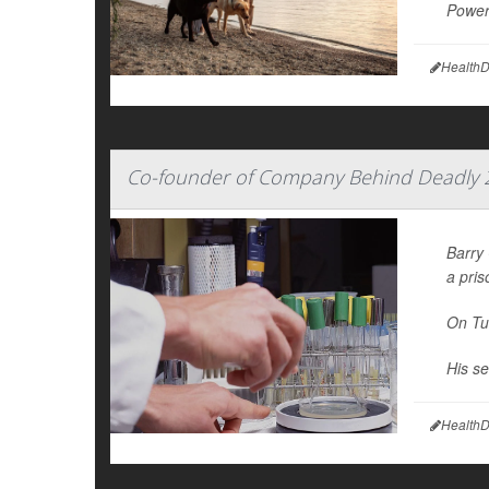
Power 
HealthD
Co-founder of Company Behind Deadly 20
Barry
a pris
On Tu
His se
HealthD