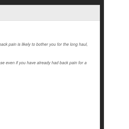
ack pain is likely to bother you for the long haul,
ase even if you have already had back pain for a