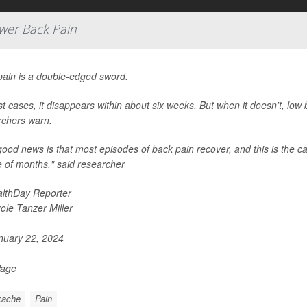
wer Back Pain
pain is a double-edged sword.
t cases, it disappears within about six weeks. But when it doesn't, low b
rchers warn.
ood news is that most episodes of back pain recover, and this is the c
 of months," said researcher
lthDay Reporter
ole Tanzer Miller
uary 22, 2024
Page
kache
Pain