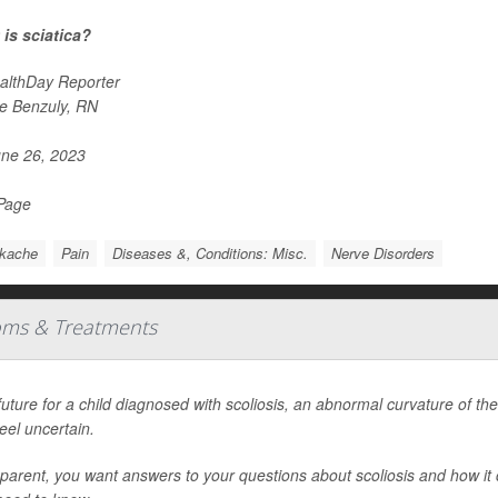
is sciatica?
althDay Reporter
e Benzuly, RN
ne 26, 2023
 Page
kache
Pain
Diseases &, Conditions: Misc.
Nerve Disorders
oms & Treatments
uture for a child diagnosed with scoliosis, an abnormal curvature of the 
eel uncertain.
parent, you want answers to your questions about scoliosis and how it 