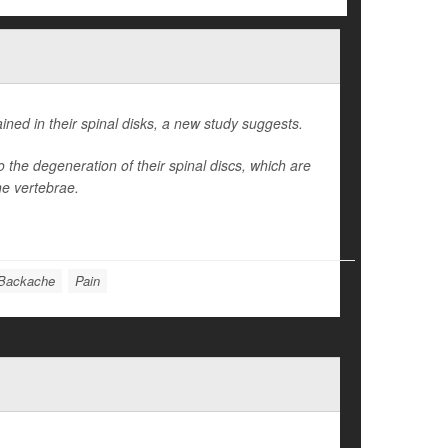
ned in their spinal disks, a new study suggests.
the degeneration of their spinal discs, which are
he vertebrae.
Backache
Pain