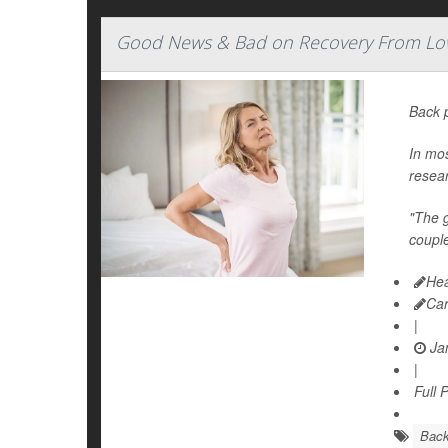
Good News & Bad on Recovery From Lo
Back 
In mos
resea
"The g
couple
Hea
Car
|
Jan
|
Full 
Bac