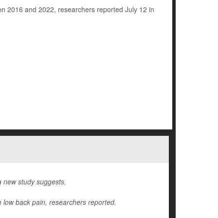
een 2016 and 2022, researchers reported July 12 in
a new study suggests.
m low back pain, researchers reported.