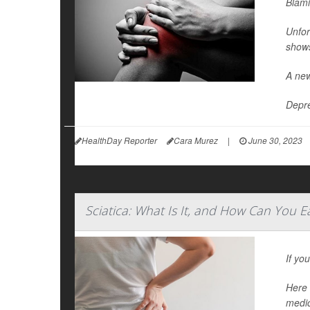
Blami
Unfor
show
A new
Depre
HealthDay Reporter
Cara Murez
|
June 30, 2023
Sciatica: What Is It, and How Can You E
If yo
Here 
medic