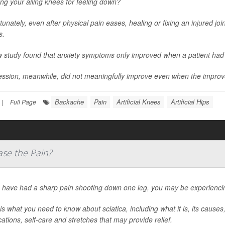
ng your ailing knees for feeling down?
tunately, even after physical pain eases, healing or fixing an injured jo
s.
 study found that anxiety symptoms only improved when a patient had 
ssion, meanwhile, did not meaningfully improve even when the improv
Backache
Pain
Artificial Knees
Artificial Hips
|
Full Page
ase the Pain?
u have had a sharp pain shooting down one leg, you may be experiencing
is what you need to know about sciatica, including what it is, its caus
ations, self-care and stretches that may provide relief.