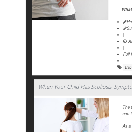
What 
He
Su
|
Ju
|
Full
Bac
When Your Child Has Scoliosis: Sympt
The f
can f
As a 