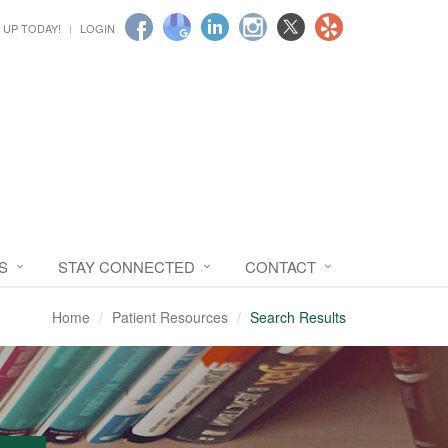
 UP TODAY!
LOGIN
S
STAY CONNECTED
CONTACT
Home
Patient Resources
Search Results