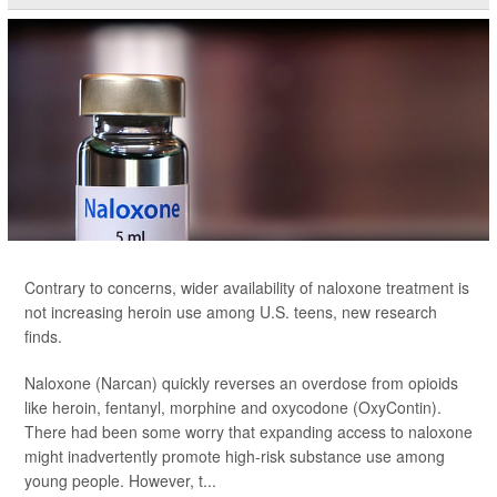
Contrary to concerns, wider availability of naloxone treatment is
not increasing heroin use among U.S. teens, new research
finds.
Naloxone (Narcan) quickly reverses an overdose from opioids
like heroin, fentanyl, morphine and oxycodone (OxyContin).
There had been some worry that expanding access to naloxone
might inadvertently promote high-risk substance use among
young people. However, t...