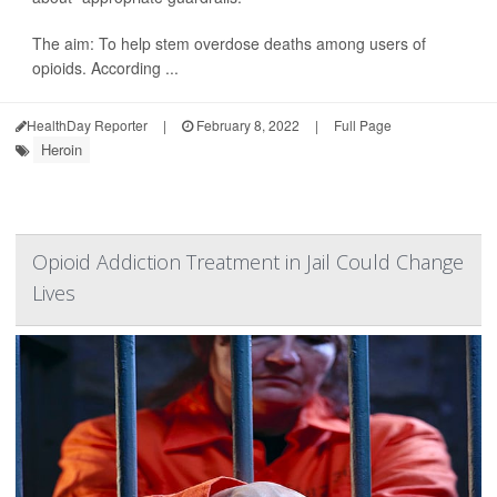
The aim: To help stem overdose deaths among users of
opioids. According ...
HealthDay Reporter
|
February 8, 2022
|
Full Page
Heroin
Opioid Addiction Treatment in Jail Could Change
Lives