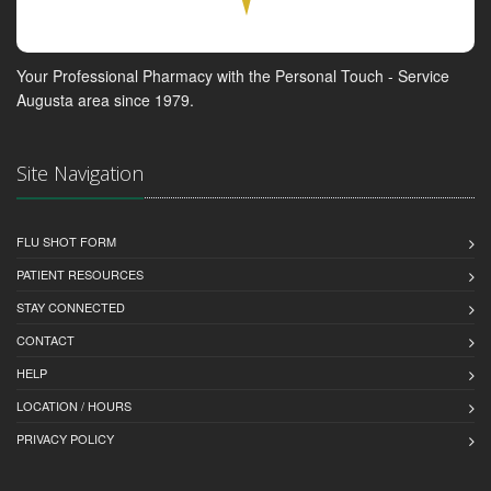
Your Professional Pharmacy with the Personal Touch - Service
Augusta area since 1979.
Site Navigation
FLU SHOT FORM
PATIENT RESOURCES
STAY CONNECTED
CONTACT
HELP
LOCATION / HOURS
PRIVACY POLICY