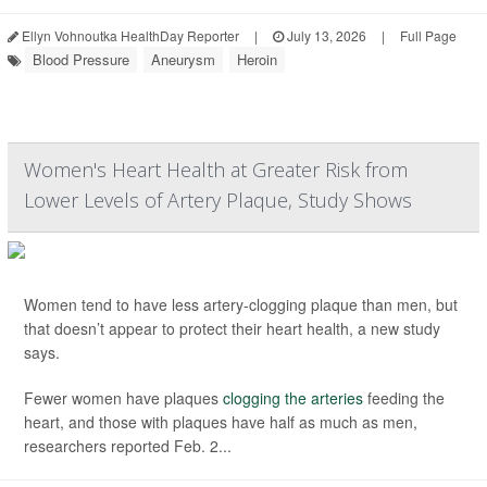
Ellyn Vohnoutka HealthDay Reporter
|
July 13, 2026
|
Full Page
Blood Pressure
Aneurysm
Heroin
Women's Heart Health at Greater Risk from
Lower Levels of Artery Plaque, Study Shows
Women tend to have less artery-clogging plaque than men, but
that doesn’t appear to protect their heart health, a new study
says.
Fewer women have plaques
clogging the arteries
feeding the
heart, and those with plaques have half as much as men,
researchers reported Feb. 2...