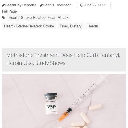
HealthDay Reporter
Dennis Thompson
|
June 27, 2025
|
Full Page
Heart / Stroke-Related: Heart Attack
Heart / Stroke-Related: Stroke
Fiber, Dietary
Heroin
Methadone Treatment Does Help Curb Fentanyl,
Heroin Use, Study Shows