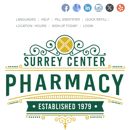
LANGUAGES
HELP
PILL IDENTIFIER
QUICK REFILL
LOCATION / HOURS
SIGN UP TODAY!
LOGIN