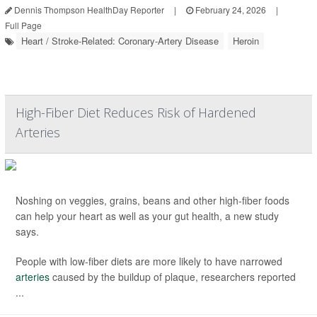
Dennis Thompson HealthDay Reporter
|
February 24, 2026
|
Full Page
Heart / Stroke-Related: Coronary-Artery Disease
Heroin
High-Fiber Diet Reduces Risk of Hardened
Arteries
Noshing on veggies, grains, beans and other high-fiber foods
can help your heart as well as your gut health, a new study
says.
People with low-fiber diets are more likely to have narrowed
arteries
caused by the buildup of plaque, researchers reported
...