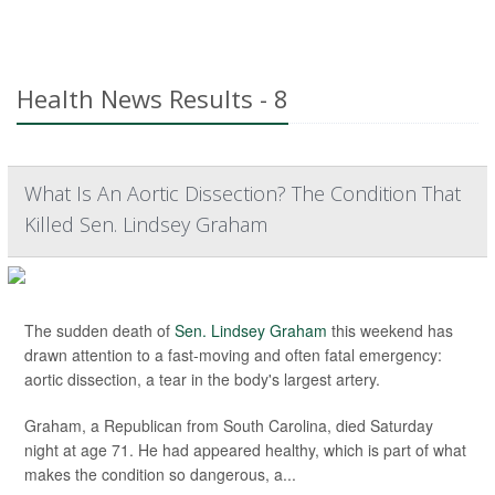
Health News Results - 8
What Is An Aortic Dissection? The Condition That
Killed Sen. Lindsey Graham
The sudden death of
Sen. Lindsey Graham
this weekend has
drawn attention to a fast-moving and often fatal emergency:
aortic dissection, a tear in the body's largest artery.
Graham, a Republican from South Carolina, died Saturday
night at age 71. He had appeared healthy, which is part of what
makes the condition so dangerous, a...