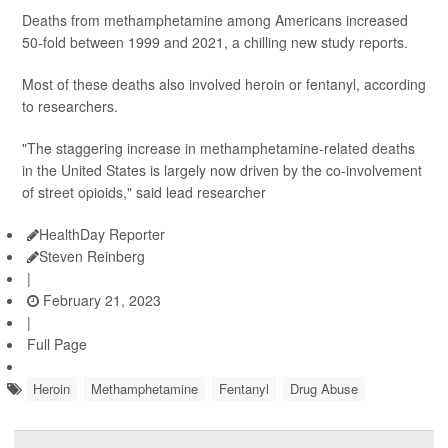
Deaths from methamphetamine among Americans increased
50-fold between 1999 and 2021, a chilling new study reports.
Most of these deaths also involved heroin or fentanyl, according
to researchers.
"The staggering increase in methamphetamine-related deaths
in the United States is largely now driven by the co-involvement
of street opioids," said lead researcher
HealthDay Reporter
Steven Reinberg
|
February 21, 2023
|
Full Page
Heroin
Methamphetamine
Fentanyl
Drug Abuse