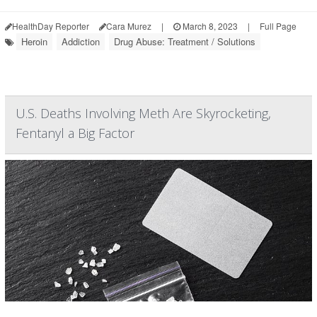
HealthDay Reporter
Cara Murez
|
March 8, 2023
|
Full Page
Heroin
Addiction
Drug Abuse: Treatment / Solutions
U.S. Deaths Involving Meth Are Skyrocketing,
Fentanyl a Big Factor