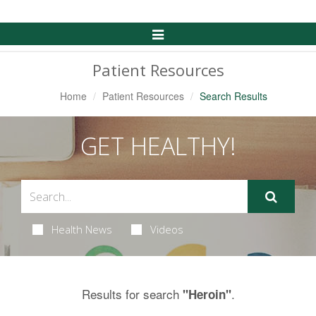
Toggle
Navigation
Patient Resources
Home
Patient Resources
Search Results
GET HEALTHY!
Health News
Videos
Results for search
.
"Heroin"