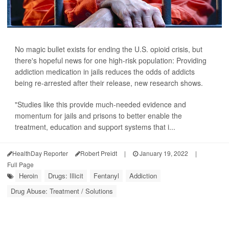
No magic bullet exists for ending the U.S. opioid crisis, but
there's hopeful news for one high-risk population: Providing
addiction medication in jails reduces the odds of addicts
being re-arrested after their release, new research shows.
"Studies like this provide much-needed evidence and
momentum for jails and prisons to better enable the
treatment, education and support systems that i...
HealthDay Reporter
Robert Preidt
|
January 19, 2022
|
Full Page
Heroin
Drugs: Illicit
Fentanyl
Addiction
Drug Abuse: Treatment / Solutions