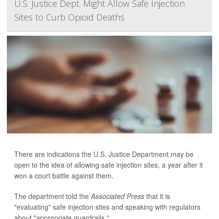
U.S. Justice Dept. Might Allow Safe Injection
Sites to Curb Opioid Deaths
There are indications the U.S. Justice Department may be
open to the idea of allowing safe injection sites, a year after it
won a court battle against them.
The department told the
Associated Press
that it is
"evaluating" safe injection sites and speaking with regulators
about "appropriate guardrails."