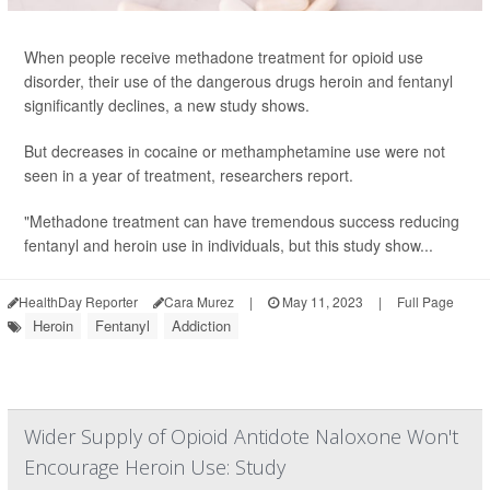
When people receive methadone treatment for opioid use
disorder, their use of the dangerous drugs heroin and fentanyl
significantly declines, a new study shows.
But decreases in cocaine or methamphetamine use were not
seen in a year of treatment, researchers report.
"Methadone treatment can have tremendous success reducing
fentanyl and heroin use in individuals, but this study show...
HealthDay Reporter
Cara Murez
|
May 11, 2023
|
Full Page
Heroin
Fentanyl
Addiction
Wider Supply of Opioid Antidote Naloxone Won't
Encourage Heroin Use: Study