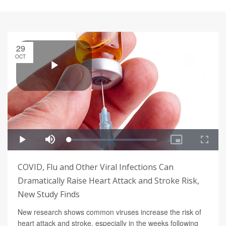
29
OCT
COVID, Flu and Other Viral Infections Can
Dramatically Raise Heart Attack and Stroke Risk,
New Study Finds
New research shows common viruses increase the risk of
heart attack and stroke, especially in the weeks following