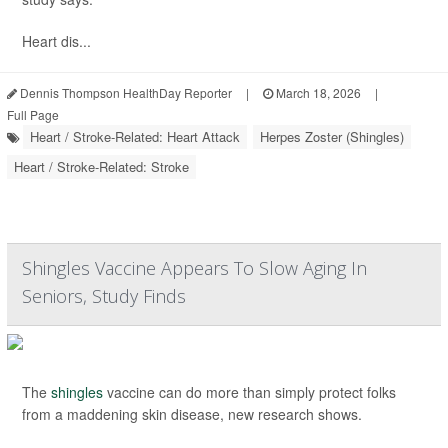
Heart dis...
Dennis Thompson HealthDay Reporter
|
March 18, 2026
|
Full Page
Heart / Stroke-Related: Heart Attack
Herpes Zoster (Shingles)
Heart / Stroke-Related: Stroke
Shingles Vaccine Appears To Slow Aging In
Seniors, Study Finds
The
shingles
vaccine can do more than simply protect folks
from a maddening skin disease, new research shows.