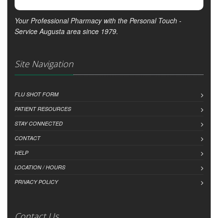
Your Professional Pharmacy with the Personal Touch -
Service Augusta area since 1979.
Site Navigation
FLU SHOT FORM
PATIENT RESOURCES
STAY CONNECTED
CONTACT
HELP
LOCATION / HOURS
PRIVACY POLICY
Contact Us