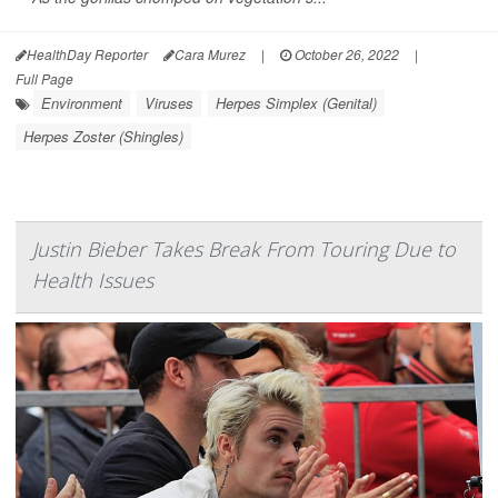
HealthDay Reporter
Cara Murez
|
October 26, 2022
|
Full Page
Environment
Viruses
Herpes Simplex (Genital)
Herpes Zoster (Shingles)
Justin Bieber Takes Break From Touring Due to
Health Issues