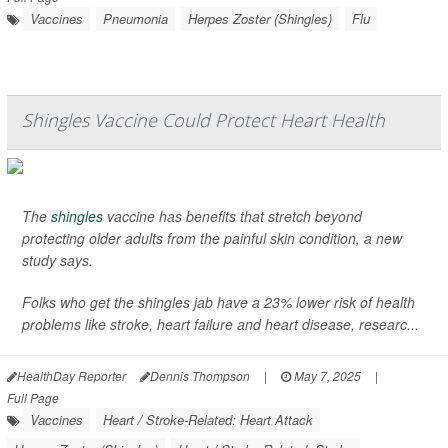
Vaccines
Pneumonia
Herpes Zoster (Shingles)
Flu
Shingles Vaccine Could Protect Heart Health
The
shingles
vaccine has benefits that stretch beyond
protecting older adults from the painful skin condition, a new
study says.
Folks who get the shingles jab have a 23% lower risk of health
problems like stroke, heart failure and heart disease, researc...
HealthDay Reporter
Dennis Thompson
|
May 7, 2025
|
Full Page
Vaccines
Heart / Stroke-Related: Heart Attack