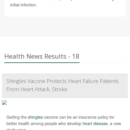
initial infection.
Health News Results - 18
Shingles Vaccine Protects Heart Failure Patients
From Heart Attack, Stroke
Getting the
shingles
vaccine can be an insurance policy for
better health among people who develop
heart disease
, a new
study says.