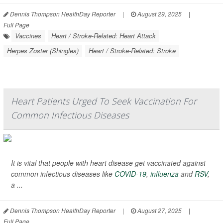
Dennis Thompson HealthDay Reporter
|
August 29, 2025
|
Full Page
Vaccines
Heart / Stroke-Related: Heart Attack
Herpes Zoster (Shingles)
Heart / Stroke-Related: Stroke
Heart Patients Urged To Seek Vaccination For
Common Infectious Diseases
It is vital that people with heart disease get vaccinated against
common infectious diseases like
COVID-19
,
influenza
and
RSV
,
a ...
Dennis Thompson HealthDay Reporter
|
August 27, 2025
|
Full Page