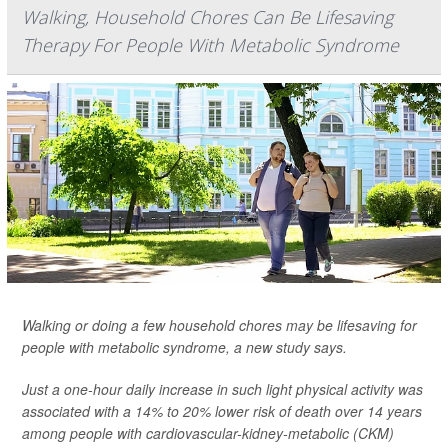
Walking, Household Chores Can Be Lifesaving
Therapy For People With Metabolic Syndrome
Walking or doing a few household chores may be lifesaving for
people with metabolic syndrome, a new study says.
Just a one-hour daily increase in such light physical activity was
associated with a 14% to 20% lower risk of death over 14 years
among people with cardiovascular-kidney-metabolic (CKM)