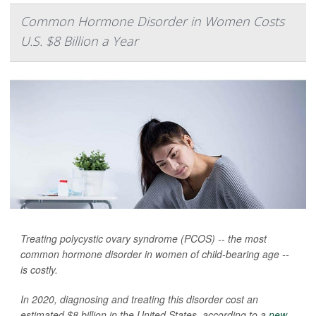
Common Hormone Disorder in Women Costs
U.S. $8 Billion a Year
Treating polycystic ovary syndrome (PCOS) -- the most
common hormone disorder in women of child-bearing age --
is costly.
In 2020, diagnosing and treating this disorder cost an
estimated $8 billion in the United States, according to a
new