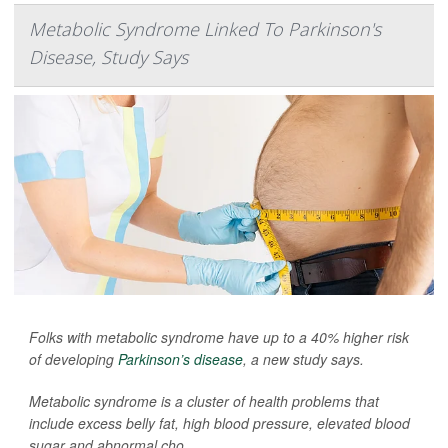
Metabolic Syndrome Linked To Parkinson's
Disease, Study Says
Folks with metabolic syndrome have up to a 40% higher risk
of developing
Parkinson’s disease
, a new study says.
Metabolic syndrome is a cluster of health problems that
include excess belly fat, high blood pressure, elevated blood
sugar and abnormal cho...