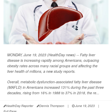
MONDAY, June 19, 2023 (HealthDay news) -- Fatty liver
disease is increasing rapidly among Americans, outpacing
obesity rates across many racial groups and affecting the
liver health of millions, a new study reports.
Overall, metabolic dysfunction-associated fatty liver disease
(MAFLD) in Americans increased 131% during the past three
decades, rising from 16% in 1988 to 37% in 2018, the re...
HealthDay Reporter
Dennis Thompson
|
June 19, 2023
|
Full Page