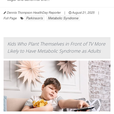
Dennis Thompson HealthDay Reporter
|
August 21, 2025
|
Parkinson's
Metabolic Syndrome
Full Page
Kids Who Plant Themselves in Front of TV More
Likely to Have Metabolic Syndrome as Adults