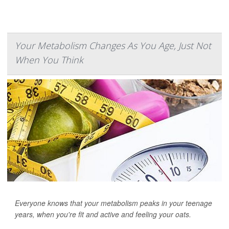
Your Metabolism Changes As You Age, Just Not
When You Think
Everyone knows that your metabolism peaks in your teenage
years, when you're fit and active and feeling your oats.