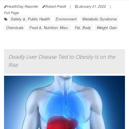
HealthDay Reporter
Robert Preidt
|
January 31, 2022
|
Full Page
Safety &, Public Health
Environment
Metabolic Syndrome
Chemicals
Food &, Nutrition: Misc.
Fat, Body
Weight Gain
Deadly Liver Disease Tied to Obesity Is on the
Rise