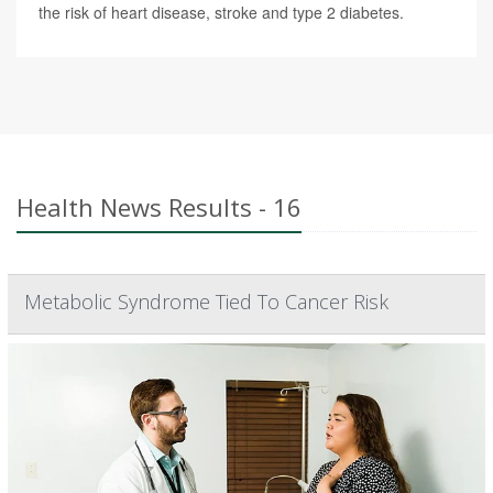
the risk of heart disease, stroke and type 2 diabetes.
Health News Results - 16
Metabolic Syndrome Tied To Cancer Risk