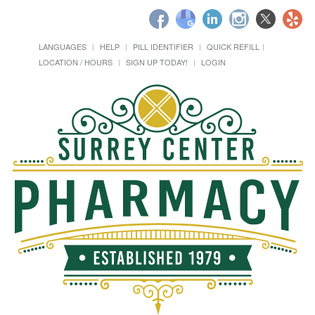
LANGUAGES
HELP
PILL IDENTIFIER
QUICK REFILL
LOCATION / HOURS
SIGN UP TODAY!
LOGIN