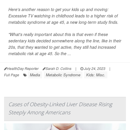
Here's another reason to get your kids up and moving:
Excessive TV watching in childhood leads to a higher risk of
metabolic syndrome at age 45, a new long-term study finds.
"What's really important about this is that even if these
sedentary kids decided somewhere along the line, like in their
20s, that they wanted to get active, they still had increased
metabolic risk at age 45. So the ...
HealthDay Reporter
Sarah D. Collins
|
July 24, 2023
|
Media
Metabolic Syndrome
Kids: Misc.
Full Page
Cases of Obesity-Linked Liver Disease Rising
Steeply Among Americans