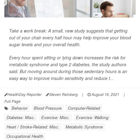
Take a work break: A small, new study suggests that getting
out of your chair every half hour may help improve your blood
sugar levels and your overall health.
Every hour spent sitting or lying down increases the risk for
metabolic syndrome and type 2 diabetes, the study authors
said. But moving around during those sedentary hours is an
easy way to improve insulin sensitivity and reduce t...
HealthDay Reporter
Steven Reinberg
|
August 16, 2021
|
Full Page
Behavior
Blood Pressure
Computer-Related
Diabetes: Misc.
Exercise: Misc.
Exercise: Walking
Heart / Stroke-Related: Misc.
Metabolic Syndrome
Occupational Health