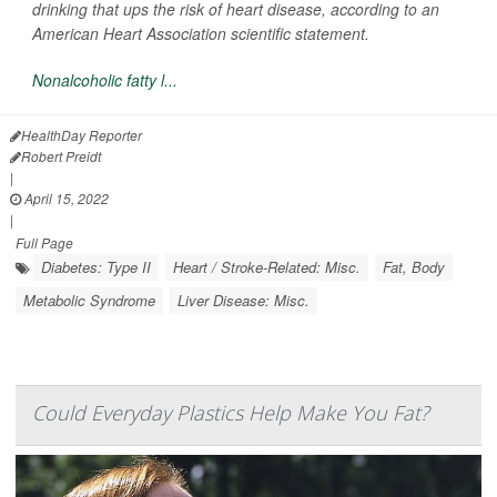
drinking that ups the risk of heart disease, according to an
American Heart Association scientific statement.
Nonalcoholic fatty l...
HealthDay Reporter
Robert Preidt
|
April 15, 2022
|
Full Page
Diabetes: Type II
Heart / Stroke-Related: Misc.
Fat, Body
Metabolic Syndrome
Liver Disease: Misc.
Could Everyday Plastics Help Make You Fat?