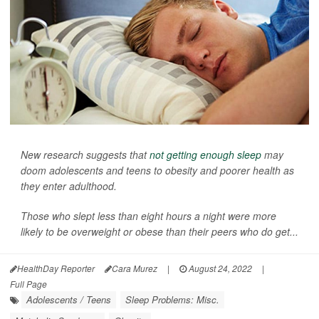
New research suggests that
not getting enough sleep
may
doom adolescents and teens to obesity and poorer health as
they enter adulthood.
Those who slept less than eight hours a night were more
likely to be overweight or obese than their peers who do get...
HealthDay Reporter
Cara Murez
|
August 24, 2022
|
Full Page
Adolescents / Teens
Sleep Problems: Misc.