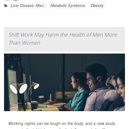
Liver Disease: Misc.
Metabolic Syndrome
Obesity
Shift Work May Harm the Health of Men More
Than Women
Working nights can be tough on the body, and a new study