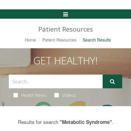
Toggle
Navigation
Patient Resources
Home
Patient Resources
Search Results
GET HEALTHY!
Health News
Videos
Results for search
.
"Metabolic Syndrome"