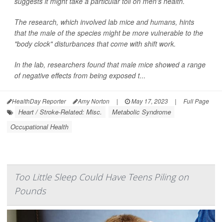
suggests it might take a particular toll on men's health.
The research, which involved lab mice and humans, hints
that the male of the species might be more vulnerable to the
"body clock" disturbances that come with shift work.
In the lab, researchers found that male mice showed a range
of negative effects from being exposed t...
HealthDay Reporter
Amy Norton
|
May 17, 2023
|
Full Page
Heart / Stroke-Related: Misc.
Metabolic Syndrome
Occupational Health
Too Little Sleep Could Have Teens Piling on
Pounds