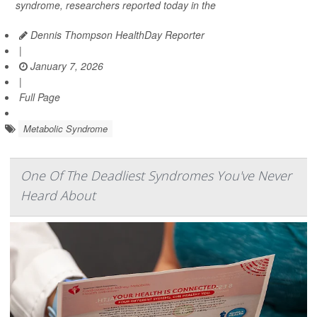
syndrome, researchers reported today in the
Dennis Thompson HealthDay Reporter
|
January 7, 2026
|
Full Page
Metabolic Syndrome
One Of The Deadliest Syndromes You've Never
Heard About