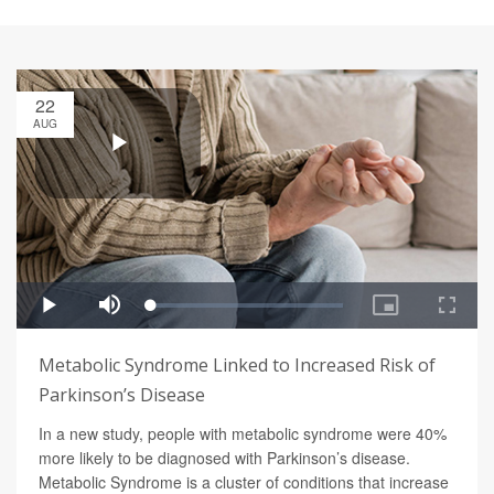
22
AUG
Metabolic Syndrome Linked to Increased Risk of
Parkinson’s Disease
In a new study, people with metabolic syndrome were 40%
more likely to be diagnosed with Parkinson’s disease.
Metabolic Syndrome is a cluster of conditions that increase