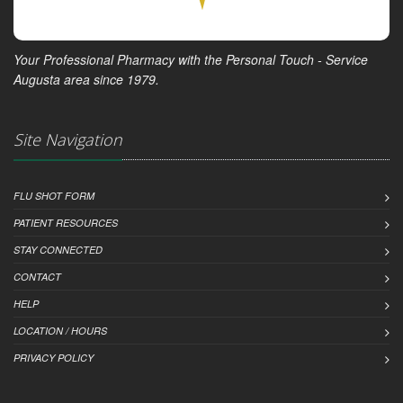
Your Professional Pharmacy with the Personal Touch - Service
Augusta area since 1979.
Site Navigation
FLU SHOT FORM
PATIENT RESOURCES
STAY CONNECTED
CONTACT
HELP
LOCATION / HOURS
PRIVACY POLICY