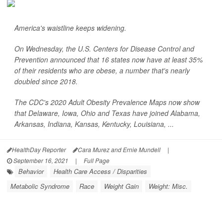
America's waistline keeps widening.
On Wednesday, the U.S. Centers for Disease Control and
Prevention announced that 16 states now have at least 35%
of their residents who are obese, a number that's nearly
doubled since 2018.
The CDC's 2020 Adult Obesity Prevalence Maps now show
that Delaware, Iowa, Ohio and Texas have joined Alabama,
Arkansas, Indiana, Kansas, Kentucky, Louisiana, ...
HealthDay Reporter
Cara Murez and Ernie Mundell
|
September 16, 2021
|
Full Page
Behavior
Health Care Access / Disparities
Metabolic Syndrome
Race
Weight Gain
Weight: Misc.