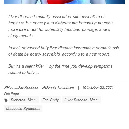
Liver disease is usually associated with alcoholism or
hepatitis, but obesity and diabetes are becoming an even
more dire threat for potentially fatal liver damage, a new
study reveals.
In fact, advanced fatty liver disease increases a person's risk
of death by nearly sevenfold, according to a new report.
But it's a silent killer -- by the time you develop symptoms
related to fatty ...
HealthDay Reporter
Dennis Thompson
|
October 22, 2021
|
Full Page
Diabetes: Misc.
Fat, Body
Liver Disease: Misc.
Metabolic Syndrome