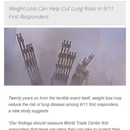
Weight Loss Can Help Cut Lung Risks in 9/11
First Responders
Twenty years on from the terrible event itself, weight loss may
reduce the risk of lung disease among 9/11 first responders,
a new study suggests.
"Our findings should reassure World Trade Center first
responders that there are steps they can take to protect their