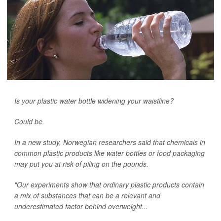
Is your plastic water bottle widening your waistline?
Could be.
In a new study, Norwegian researchers said that chemicals in
common plastic products like water bottles or food packaging
may put you at risk of piling on the pounds.
"Our experiments show that ordinary plastic products contain
a mix of substances that can be a relevant and
underestimated factor behind overweight...