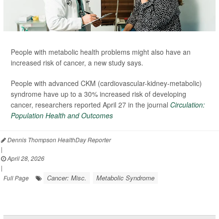
People with metabolic health problems might also have an
increased risk of cancer, a new study says.
People with advanced CKM (cardiovascular-kidney-metabolic)
syndrome have up to a 30% increased risk of developing
cancer, researchers reported April 27 in the journal
Circulation:
Population Health and Outcomes
Dennis Thompson HealthDay Reporter
|
April 28, 2026
|
Cancer: Misc.
Metabolic Syndrome
Full Page