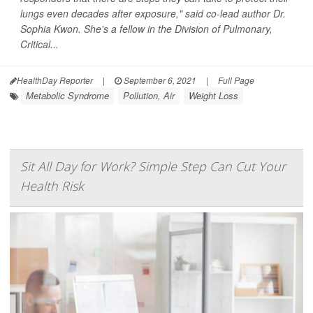
lungs even decades after exposure," said co-lead author Dr.
Sophia Kwon. She's a fellow in the Division of Pulmonary,
Critical...
HealthDay Reporter
|
September 6, 2021
|
Full Page
Metabolic Syndrome
Pollution, Air
Weight Loss
Sit All Day for Work? Simple Step Can Cut Your
Health Risk