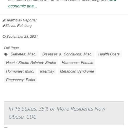
economic ana...
HealthDay Reporter
Steven Reinberg
|
September 23, 2021
|
Full Page
Diabetes: Misc.
Diseases &, Conditions: Misc.
Health Costs
Heart / Stroke-Related: Stroke
Hormones: Female
Hormones: Misc.
Infertility
Metabolic Syndrome
Pregnancy: Risks
In 16 States, 35% or More Residents Now
Obese: CDC