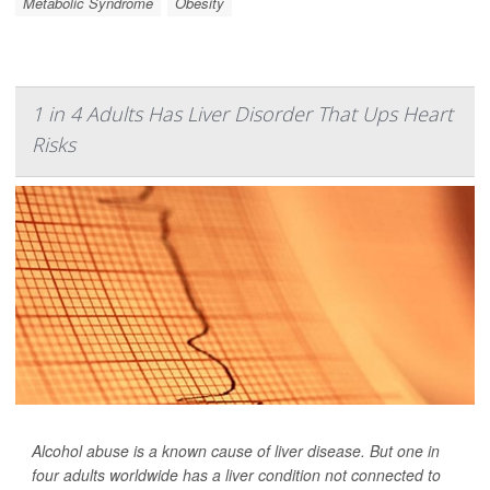
Metabolic Syndrome
Obesity
1 in 4 Adults Has Liver Disorder That Ups Heart
Risks
Alcohol abuse is a known cause of liver disease. But one in
four adults worldwide has a liver condition not connected to