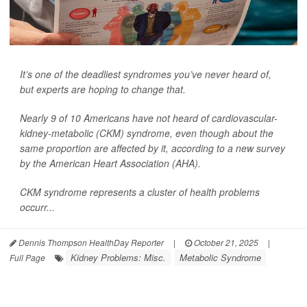
It’s one of the deadliest syndromes you’ve never heard of,
but experts are hoping to change that.
Nearly 9 of 10 Americans have not heard of cardiovascular-
kidney-metabolic (CKM) syndrome, even though about the
same proportion are affected by it, according to a new survey
by the American Heart Association (AHA).
CKM syndrome represents a cluster of health problems
occurr...
Dennis Thompson HealthDay Reporter
|
October 21, 2025
|
Kidney Problems: Misc.
Metabolic Syndrome
Full Page