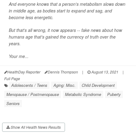
And everyone knows that a person's metabolism slows down
in middle age, as bodies start to expand and sag, and
become less energetic.
But that's all wrong, it now appears -- fake news about how
humans age that's gained the currency of truth over the
years.
Your me...
HealthDay Reporter
Dennis Thompson
|
August 13, 2021
|
Full Page
Adolescents / Teens
Aging: Misc.
Child Development
Menopause / Postmenopause
Metabolic Syndrome
Puberty
Seniors
Show All Health News Results